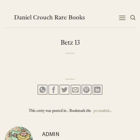
Skip
to
content
Daniel Crouch Rare Books
Betz 13
This entry was posted in . Bookmark the
permalink
.
ADMIN