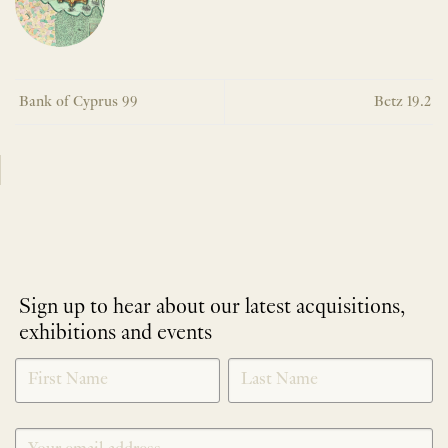
Bank of Cyprus 99
Betz 19.2
Sign up to hear about our latest acquisitions,
exhibitions and events
NEWLETTER
*
SIGNUP