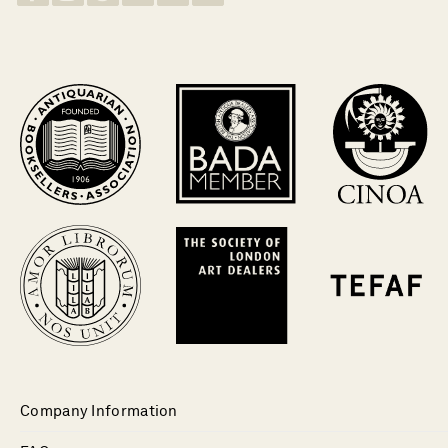
Company Information