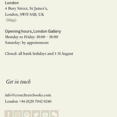
London
4 Bury Street, St James’s,
London, SW1Y 6AB, UK
(Map)
Opening hours, London Gallery
Monday to Friday: 10:00 – 18:00
Saturday: by appointment
Closed: all bank holidays and 1-31 August
Get in touch
info@crouchrarebooks.com
London +44 (0)20 7042 0240