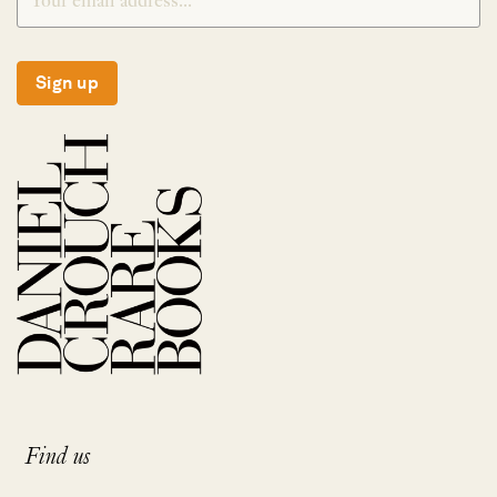
Sign up
Find us