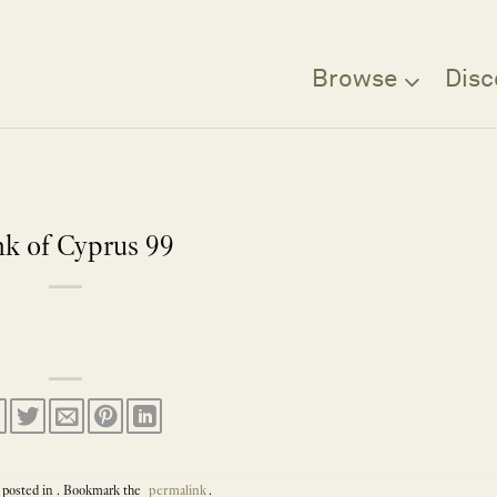
Browse
Disc
k of Cyprus 99
 posted in . Bookmark the
permalink
.