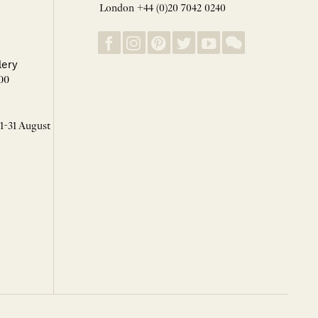
London +44 (0)20 7042 0240
lery
00
 1-31 August