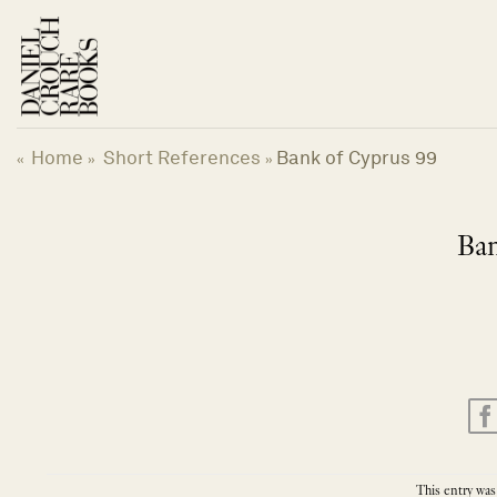
Skip
to
content
Home
Short References
Bank of Cyprus 99
«
»
»
Ban
This entry was