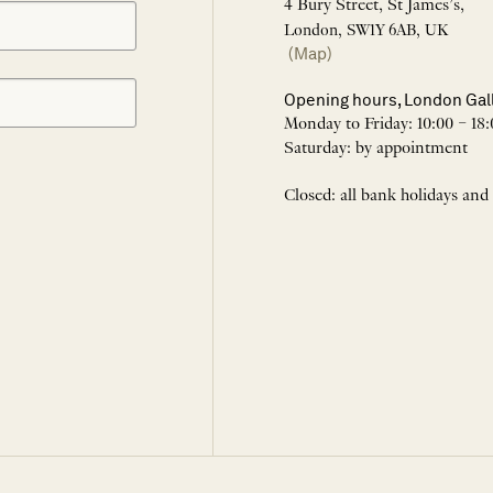
4 Bury Street, St James’s,
London, SW1Y 6AB, UK
(Map)
Opening hours, London Gal
Monday to Friday: 10:00 – 18:
Saturday: by appointment
Closed: all bank holidays and