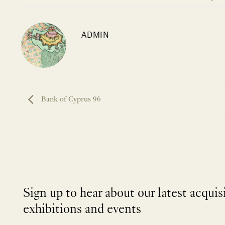
ADMIN
Bank of Cyprus 96
Sign up to hear about our latest acquis
exhibitions and events
NEWLETTER
*