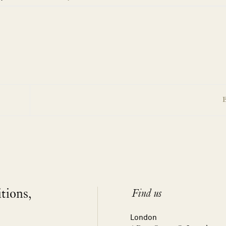
B
itions,
Find us
London