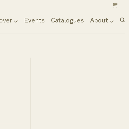
over
Events
Catalogues
About