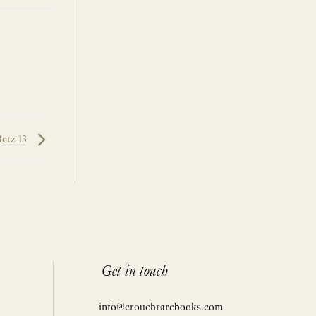
etz 13
Get in touch
info@crouchrarebooks.com