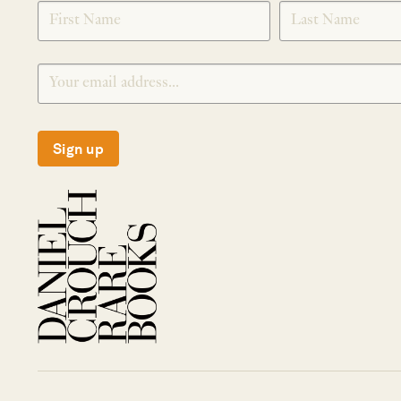
SIGNUP
Sign up