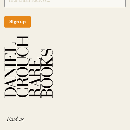
Sign up
Find us