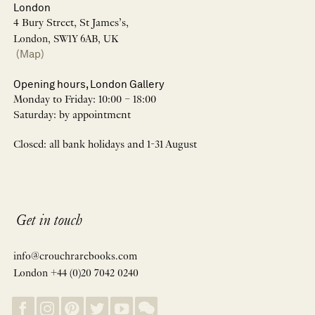
London
4 Bury Street, St James’s,
London, SW1Y 6AB, UK
(Map)
Opening hours, London Gallery
Monday to Friday: 10:00 – 18:00
Saturday: by appointment
Closed: all bank holidays and 1-31 August
Get in touch
info@crouchrarebooks.com
London +44 (0)20 7042 0240