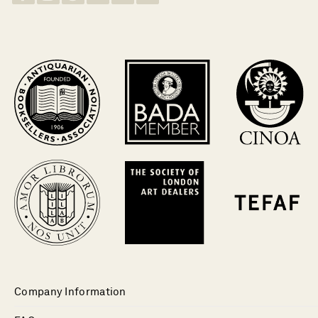
Company Information