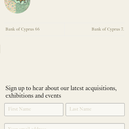
Bank of Cyprus 66
Bank of Cyprus 7.
Sign up to hear about our latest acquisitions,
exhibitions and events
NEWLETTER
*
SIGNUP