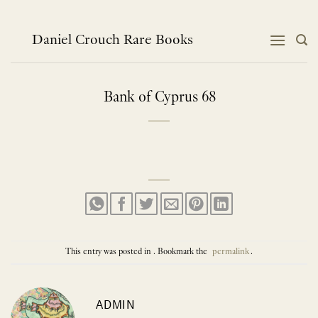
Skip
to
content
Daniel Crouch Rare Books
Bank of Cyprus 68
This entry was posted in . Bookmark the
permalink
.
ADMIN