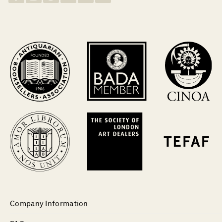
Company Information