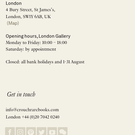
London
4 Bury Street, St James’s,
London, SW1Y 6AB, UK
(Map)
Opening hours, London Gallery
Monday to Friday: 10:00 – 18:00
Saturday: by appointment
Closed: all bank holidays and 1-31 August
Get in touch
info@crouchrarebooks.com
London +44 (0)20 7042 0240