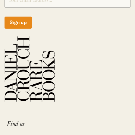
Sign up
Find us