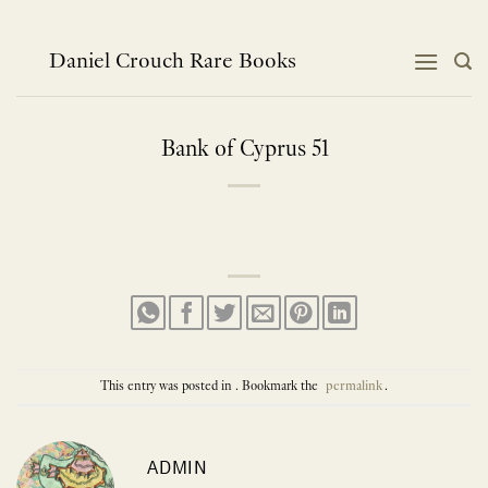
Skip
to
content
Daniel Crouch Rare Books
Bank of Cyprus 51
This entry was posted in . Bookmark the
permalink
.
ADMIN