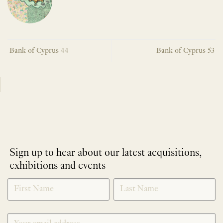
Bank of Cyprus 44
Bank of Cyprus 53
Sign up to hear about our latest acquisitions,
exhibitions and events
NEWLETTER
*
SIGNUP