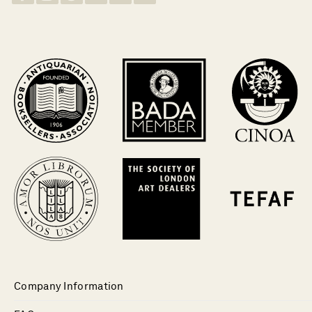
Company Information