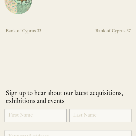
Bank of Cyprus 33
Bank of Cyprus 37
Sign up to hear about our latest acquisitions,
exhibitions and events
NEWLETTER
*
SIGNUP