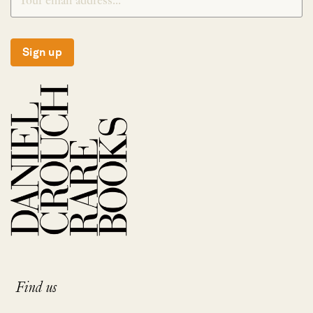
Sign up
Find us