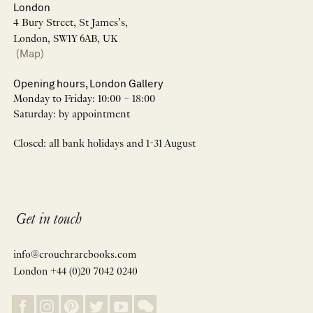
London
4 Bury Street, St James’s,
London, SW1Y 6AB, UK
(Map)
Opening hours, London Gallery
Monday to Friday: 10:00 – 18:00
Saturday: by appointment
Closed: all bank holidays and 1-31 August
Get in touch
info@crouchrarebooks.com
London +44 (0)20 7042 0240