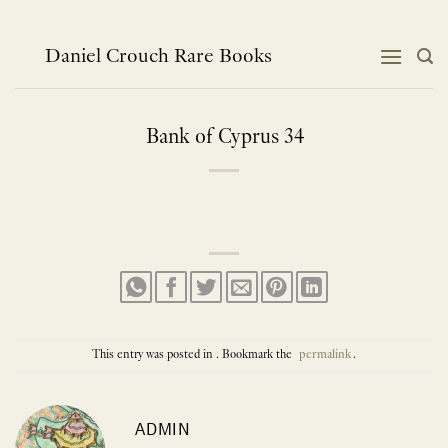
Skip
to
content
Daniel Crouch Rare Books
Bank of Cyprus 34
This entry was posted in . Bookmark the
permalink
.
ADMIN