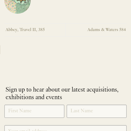
Abbey, Travel II, 385
Adams & Waters 584
Sign up to hear about our latest acquisitions,
exhibitions and events
NEWLETTER
*
SIGNUP