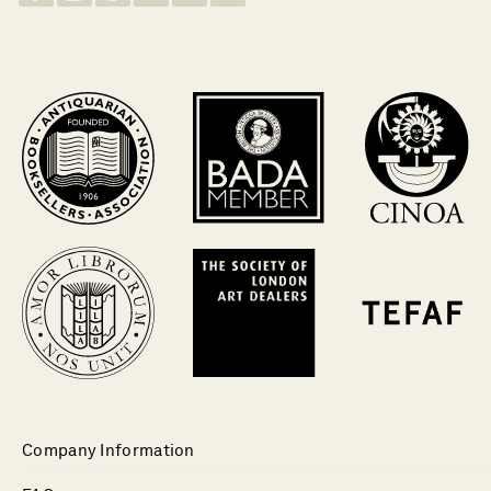
Company Information