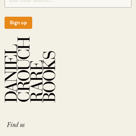
Sign up
Find us