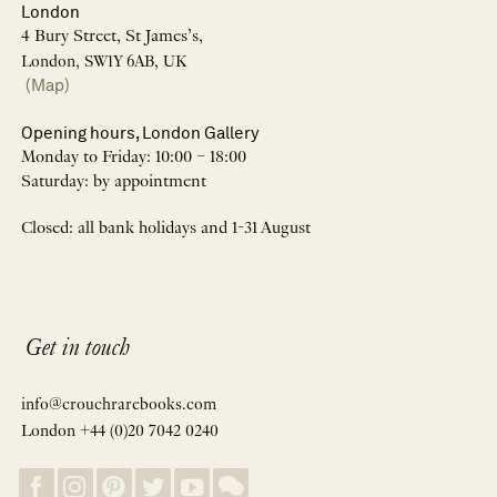
London
4 Bury Street, St James’s,
London, SW1Y 6AB, UK
(Map)
Opening hours, London Gallery
Monday to Friday: 10:00 – 18:00
Saturday: by appointment
Closed: all bank holidays and 1-31 August
Get in touch
info@crouchrarebooks.com
London +44 (0)20 7042 0240