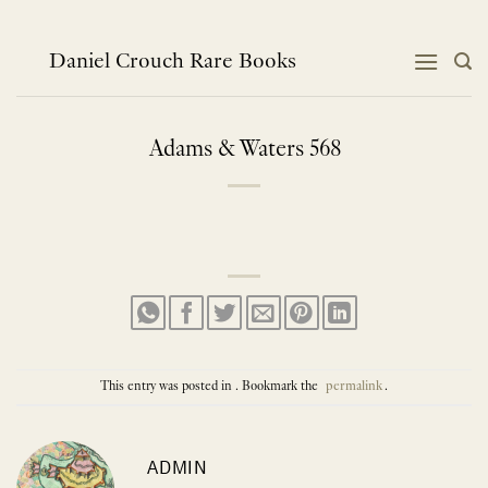
Skip
to
content
Daniel Crouch Rare Books
Adams & Waters 568
This entry was posted in . Bookmark the
permalink
.
ADMIN