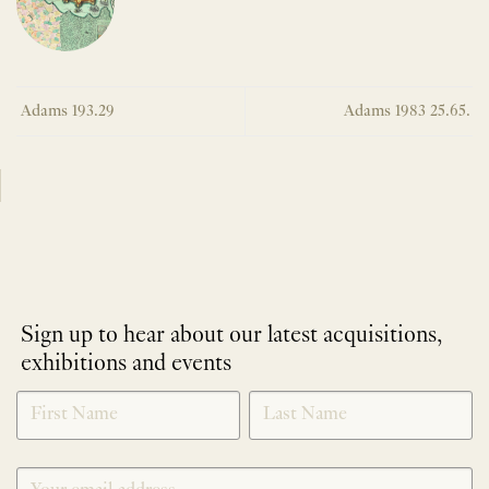
Adams 193.29
Adams 1983 25.65.
Sign up to hear about our latest acquisitions,
exhibitions and events
NEWLETTER
*
SIGNUP