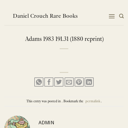
Skip
to
content
Daniel Crouch Rare Books
Adams 1983 191.31 (1880 reprint)
This entry was posted in . Bookmark the
permalink
.
ADMIN