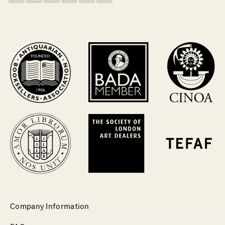
Company Information