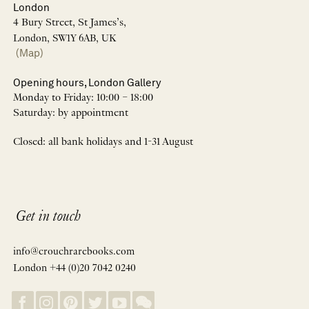
London
4 Bury Street, St James’s,
London, SW1Y 6AB, UK
(Map)
Opening hours, London Gallery
Monday to Friday: 10:00 – 18:00
Saturday: by appointment
Closed: all bank holidays and 1-31 August
Get in touch
info@crouchrarebooks.com
London +44 (0)20 7042 0240