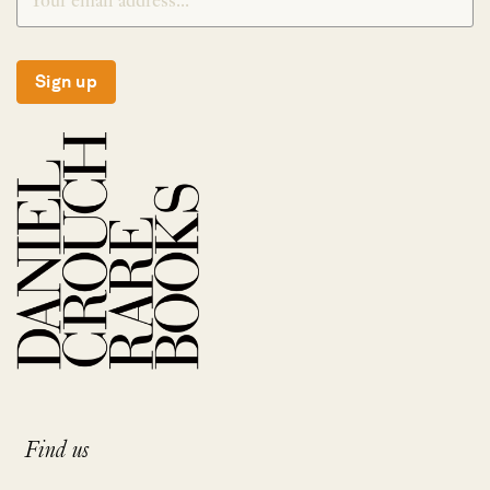
Sign up
Find us