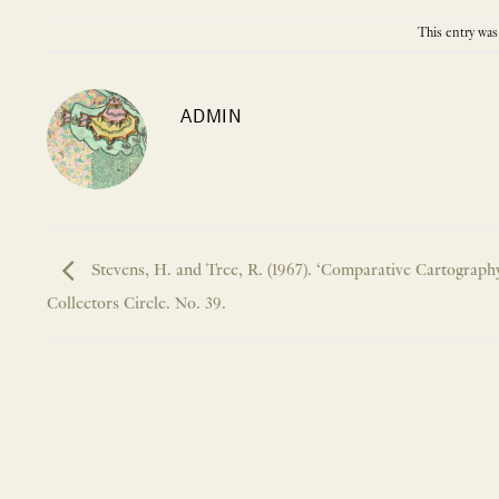
This entry was
ADMIN
Stevens, H. and Tree, R. (1967). ‘Comparative Cartograph
Collectors Circle. No. 39.