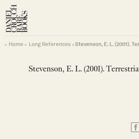
Skip
to
content
Home
Long References
Stevenson, E. L. (2001). T
«
»
»
Stevenson, E. L. (2001). Terrestr