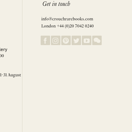
Get in touch
info@crouchrarebooks.com
London +44 (0)20 7042 0240
lery
00
 1-31 August