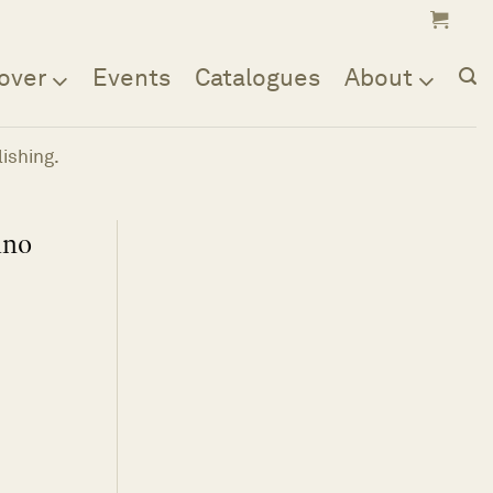
over
Events
Catalogues
About
ishing.
ino