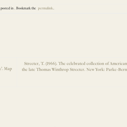
 posted in . Bookmark the
permalink
.
Streeter, T. (1966). The celebrated collection of America
y’. Map
the late Thomas Winthrop Streeter. New York: Parke-Berne