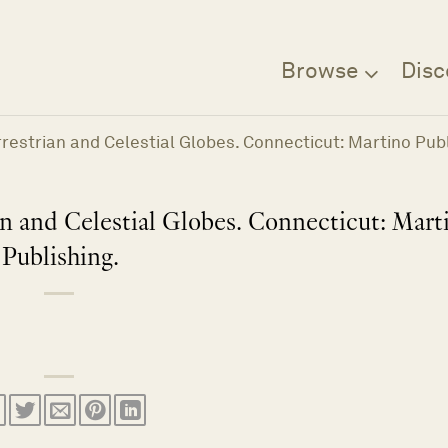
Browse
Disc
errestrian and Celestial Globes. Connecticut: Martino Publ
ian and Celestial Globes. Connecticut: Mart
Publishing.