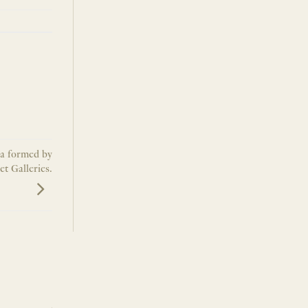
na formed by
t Galleries.