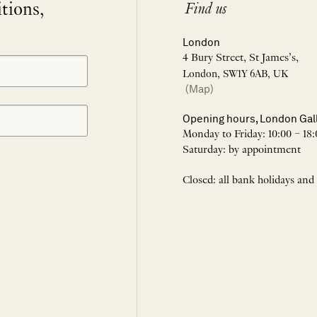
itions,
Find us
London
4 Bury Street, St James’s,
London, SW1Y 6AB, UK
(Map)
Opening hours, London Gal
Monday to Friday: 10:00 – 18:
Saturday: by appointment
Closed: all bank holidays and