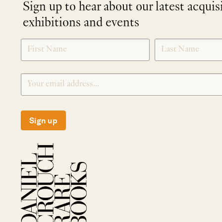
Sign up to hear about our latest acquis
exhibitions and events
NEWLETTER
*
SIGNUP
Sign up