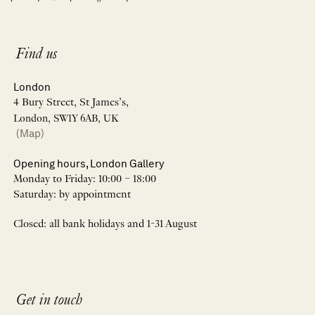
Find us
London
4 Bury Street, St James’s,
London, SW1Y 6AB, UK
(Map)
Opening hours, London Gallery
Monday to Friday: 10:00 – 18:00
Saturday: by appointment
Closed: all bank holidays and 1-31 August
Get in touch