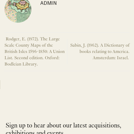
ADMIN
Rodger, E. (1972). The Large
Scale County Maps of the
Sabin, J. (1962). A Dictionary of
British Isles 1596-1850: A Union
books relating to America.
List. Second edition. Oxford:
Amsterdam: Israel.
Bodleian Library.
Sign up to hear about our latest acquisitions,
exhibitions and events