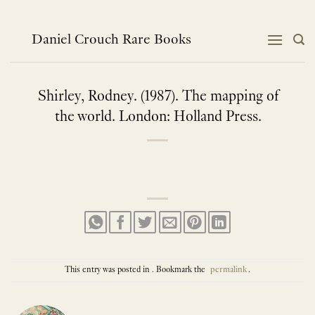
Skip
to
content
Daniel Crouch Rare Books
Shirley, Rodney. (1987). The mapping of
the world. London: Holland Press.
This entry was posted in . Bookmark the
permalink
.