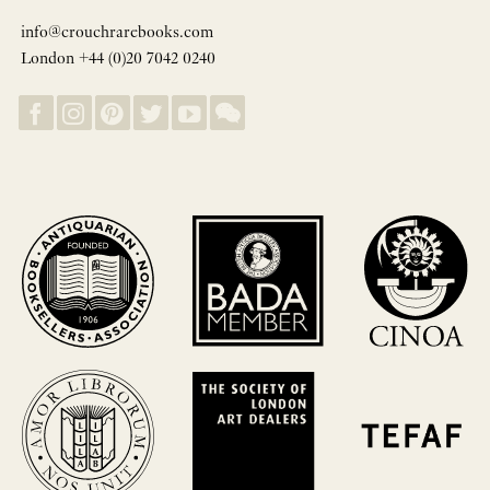
info@crouchrarebooks.com
London +44 (0)20 7042 0240