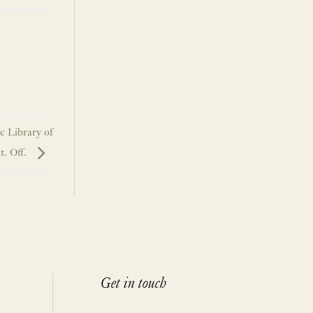
he Library of
t. Off.
Get in touch