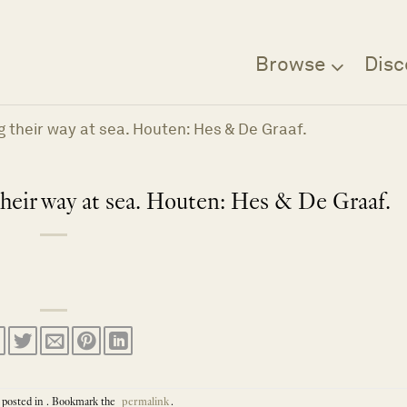
Browse
Disc
ing their way at sea. Houten: Hes & De Graaf.
 their way at sea. Houten: Hes & De Graaf.
 posted in . Bookmark the
permalink
.