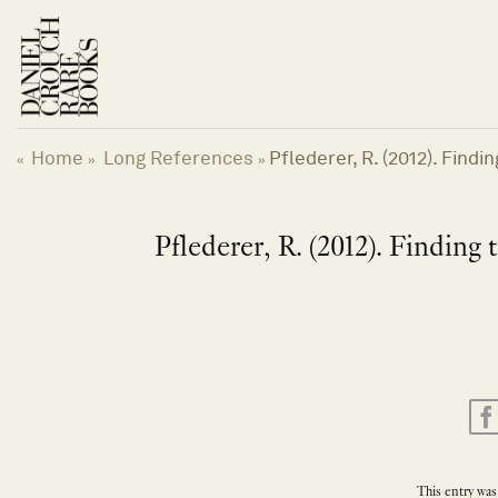
Skip
to
content
Home
Long References
Pflederer, R. (2012). Find
«
»
»
Pflederer, R. (2012). Finding
This entry was