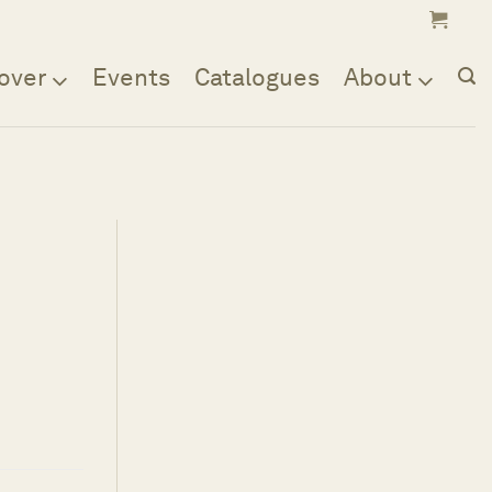
over
Events
Catalogues
About