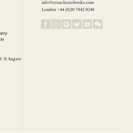
info@crouchrarebooks.com
London +44 (0)20 7042 0240
lery
00
 1-31 August