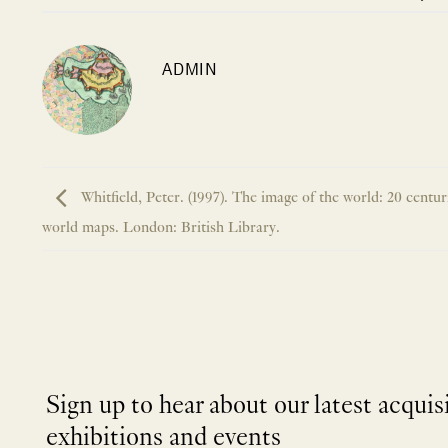
ADMIN
Whitfield, Peter. (1997). The image of the world: 20 centur
world maps. London: British Library.
Sign up to hear about our latest acquis
exhibitions and events