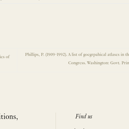
Phillips, P. (1909-1992). A list of goegrpahical atlases in t
ies of
Congress. Washington: Govt. Prin
itions,
Find us