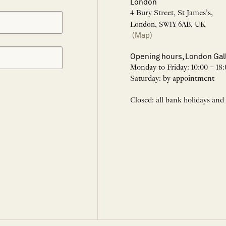
London
4 Bury Street, St James’s,
London, SW1Y 6AB, UK
(Map)
Opening hours, London Gal
Monday to Friday: 10:00 – 18:
Saturday: by appointment
Closed: all bank holidays and