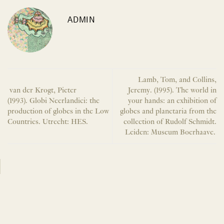
ADMIN
Lamb, Tom, and Collins,
van der Krogt, Pieter
Jeremy. (1995). The world in
(1993). Globi Neerlandici: the
your hands: an exhibition of
production of globes in the Low
globes and planetaria from the
Countries. Utrecht: HES.
collection of Rudolf Schmidt.
Leiden: Museum Boerhaave.