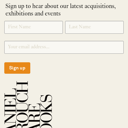
Sign up to hear about our latest acquisitions,
exhibitions and events
NEWLETTER
*
SIGNUP
Sign up