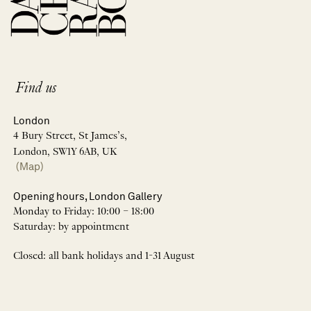
Find us
London
4 Bury Street, St James’s,
London, SW1Y 6AB, UK
(Map)
Opening hours, London Gallery
Monday to Friday: 10:00 – 18:00
Saturday: by appointment
Closed: all bank holidays and 1-31 August