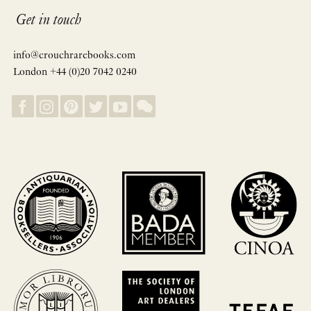
Get in touch
info@crouchrarebooks.com
London +44 (0)20 7042 0240