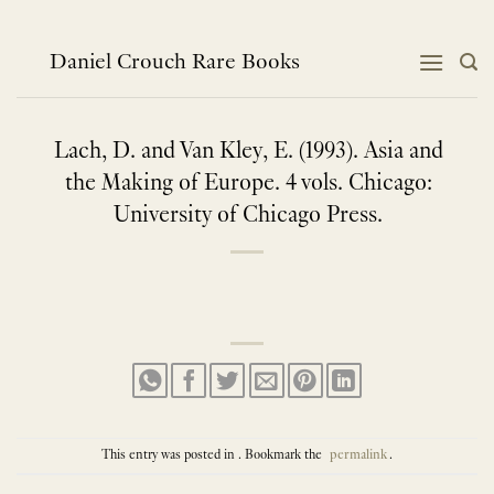
Skip
to
content
Daniel Crouch Rare Books
Lach, D. and Van Kley, E. (1993). Asia and
the Making of Europe. 4 vols. Chicago:
University of Chicago Press.
This entry was posted in . Bookmark the
permalink
.