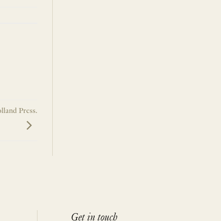
lland Press.
Get in touch