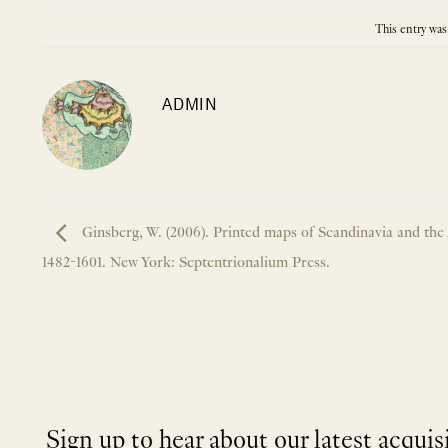
This entry was
ADMIN
Ginsberg, W. (2006). Printed maps of Scandinavia and the 
1482-1601. New York: Septentrionalium Press.
Sign up to hear about our latest acquis