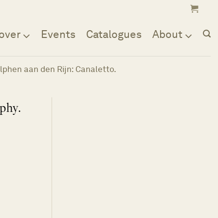
over
Events
Catalogues
About
Alphen aan den Rijn: Canaletto.
aphy.