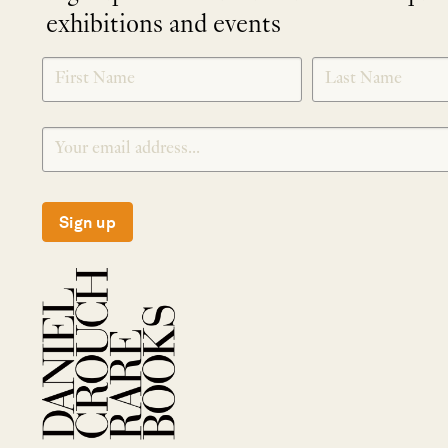
exhibitions and events
NEWLETTER
*
SIGNUP
Sign up