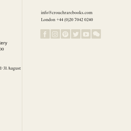
info@crouchrarebooks.com
London +44 (0)20 7042 0240
lery
00
 1-31 August