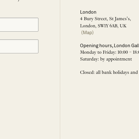
London
4 Bury Street, St James’s,
London, SW1Y 6AB, UK
(Map)
Opening hours, London Gal
Monday to Friday: 10:00 – 18:
Saturday: by appointment
Closed: all bank holidays and