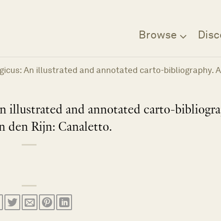
Browse
Disc
lgicus: An illustrated and annotated carto-bibliography. 
n illustrated and annotated carto-bibliogr
n den Rijn: Canaletto.