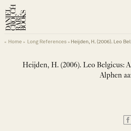
Skip
to
content
Home
Long References
Heijden, H. (2006). Leo Be
«
»
»
Heijden, H. (2006). Leo Belgicus: A
Alphen aa