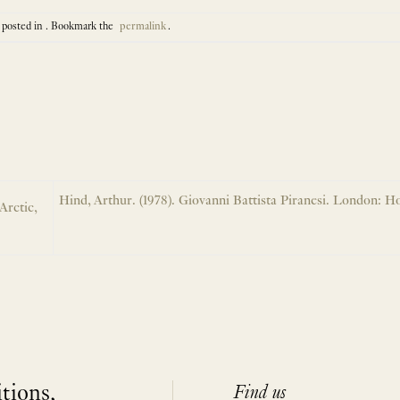
 posted in . Bookmark the
permalink
.
Hind, Arthur. (1978). Giovanni Battista Piranesi. London: Ho
Arctic,
itions,
Find us