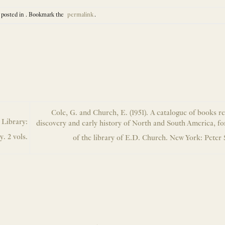
 posted in . Bookmark the
permalink
.
Cole, G. and Church, E. (1951). A catalogue of books re
 Library:
discovery and early history of North and South America, fo
. 2 vols.
of the library of E.D. Church. New York: Peter