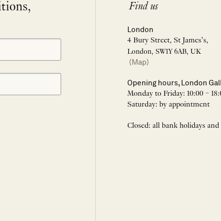
itions,
Find us
London
4 Bury Street, St James’s,
London, SW1Y 6AB, UK
(Map)
Opening hours, London Gal
Monday to Friday: 10:00 – 18:
Saturday: by appointment
Closed: all bank holidays and