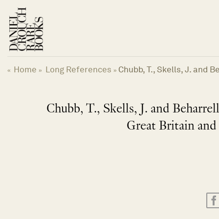
Skip
to
content
Home
Long References
Chubb, T., Skells, J. and 
«
»
»
Chubb, T., Skells, J. and Beharrell
Great Britain and