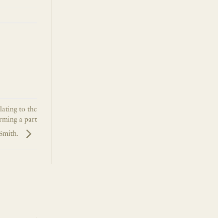
lating to the
rming a part
 Smith.