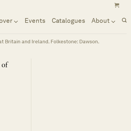
over
Events
Catalogues
About
reat Britain and Ireland. Folkestone: Dawson.
 of