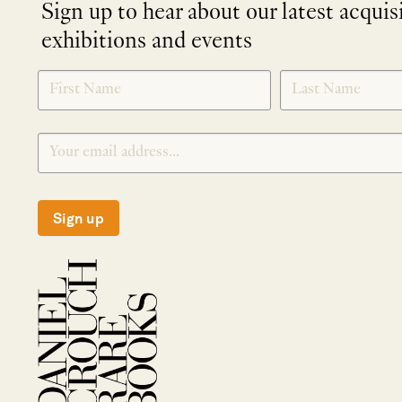
Sign up to hear about our latest acquis
exhibitions and events
NEWLETTER
*
SIGNUP
Sign up