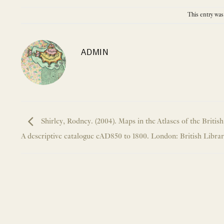
This entry was
ADMIN
Shirley, Rodney. (2004). Maps in the Atlases of the British
A descriptive catalogue cAD850 to 1800. London: British Library