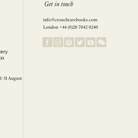
Get in touch
info@crouchrarebooks.com
London +44 (0)20 7042 0240
lery
00
 1-31 August