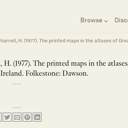
Browse
Disc
Beharrell, H. (1977). The printed maps in the atlases of G
, H. (1977). The printed maps in the atlases
 Ireland. Folkestone: Dawson.