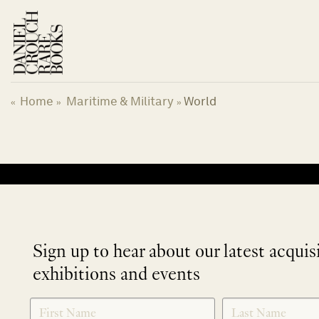
Skip
to
content
Home
Maritime & Military
World
«
»
»
No products were found matching your selection.
Sign up to hear about our latest acquis
exhibitions and events
NEWLETTER
*
SIGNUP