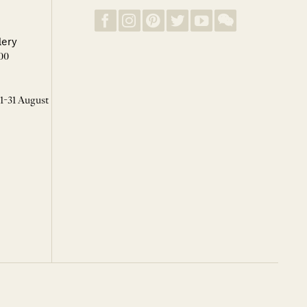
lery
00
 1-31 August