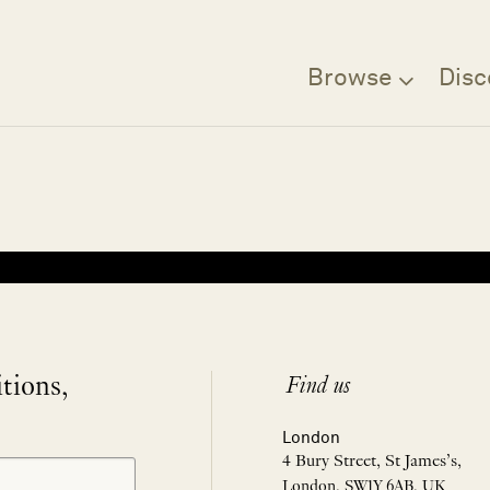
Browse
Disc
Filter
itions,
Find us
London
4 Bury Street, St James’s,
London, SW1Y 6AB, UK