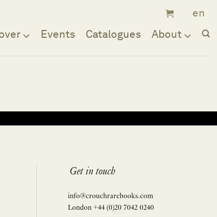
over
Events
Catalogues
About
Get in touch
info@crouchrarebooks.com
London +44 (0)20 7042 0240