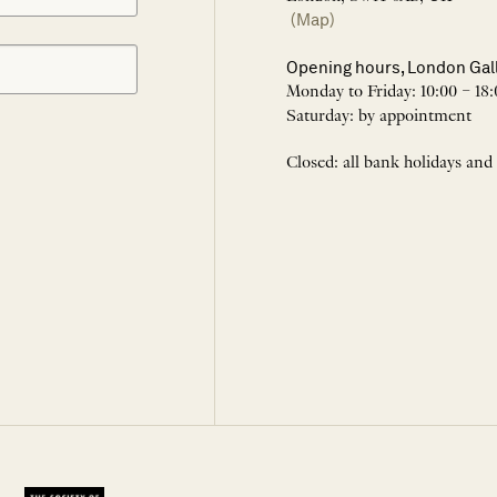
(Map)
Opening hours, London Gal
Monday to Friday: 10:00 – 18:
Saturday: by appointment
Closed: all bank holidays and