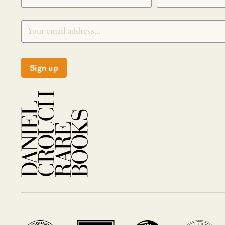
Sign up