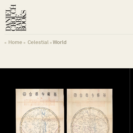
Skip
to
content
Home
Celestial
World
«
»
»