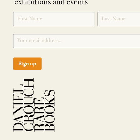
exhibitions and events
NEWLETTER
*
SIGNUP
Sign up