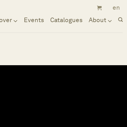
over
Events
Catalogues
About