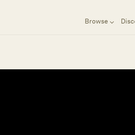
Browse
Disc
Filter