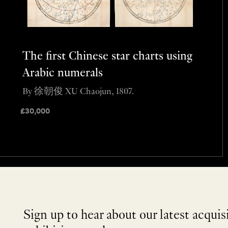
The first Chinese star charts using
Arabic numerals
By 徐朝俊 XU Chaojun, 1807.
£
30,000
Sign up to hear about our latest acquis