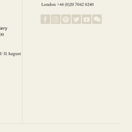
London +44 (0)20 7042 0240
lery
00
 1-31 August