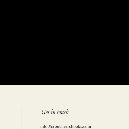
Get in touch
info@crouchrarebooks.com