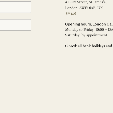
4 Bury Street, St James’s,
London, SW1Y 6AB, UK
(Map)
Opening hours, London Gal
Monday to Friday: 10:00 – 18:
Saturday: by appointment
Closed: all bank holidays and