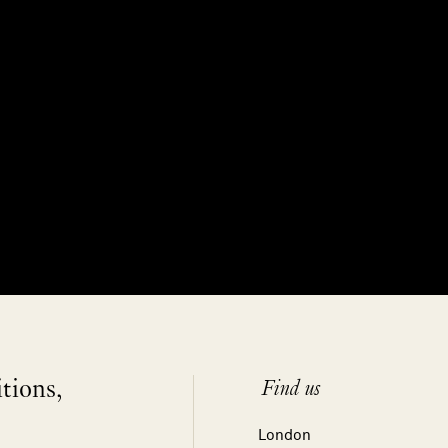
itions,
Find us
London