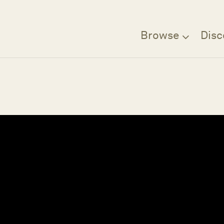
Browse
Disc
Filter