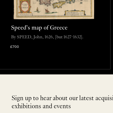
Speed’s map of Greece
By SPEED, John, 1626, [but 1627-1632].
£
700
Sign up to hear about our latest acquis
exhibitions and events
NEWLETTER
*