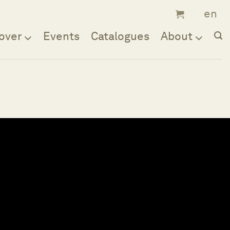
over
Events
Catalogues
About