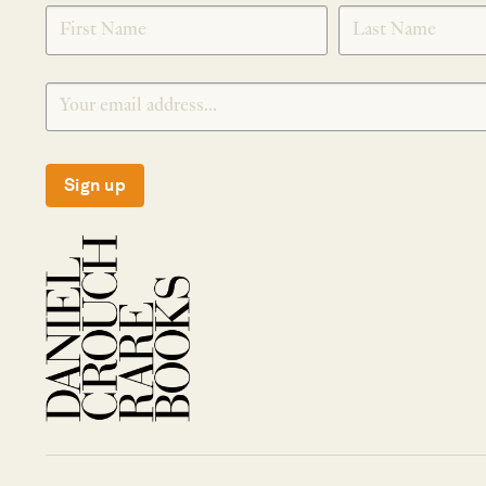
SIGNUP
Sign up