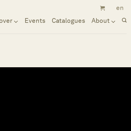
over
Events
Catalogues
About