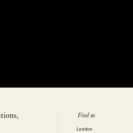
itions,
Find us
London