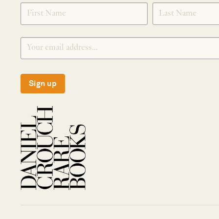
SIGNUP
Sign up