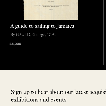
A guide to sailing to Jamaica
By GAULD, George, 1795.
£
6,000
Sign up to hear about our latest acquis
exhibitions and events
NEWLETTER
*