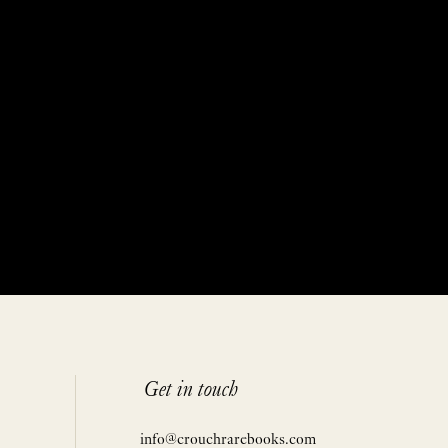
Get in touch
info@crouchrarebooks.com