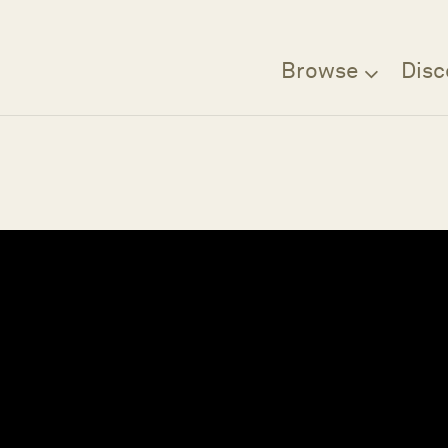
Browse
Disc
Filter