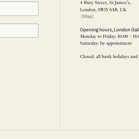
4 Bury Street, St James’s,
London, SW1Y 6AB, UK
(Map)
Opening hours, London Gal
Monday to Friday: 10:00 – 18:
Saturday: by appointment
Closed: all bank holidays and