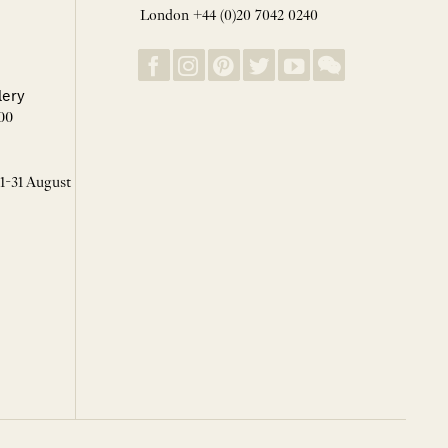
London +44 (0)20 7042 0240
lery
00
 1-31 August