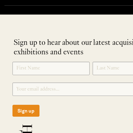
Sign up to hear about our latest acquis
exhibitions and events
NEWLETTER
*
SIGNUP
Sign up