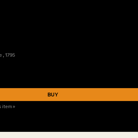
 , 1795
BUY
s item »