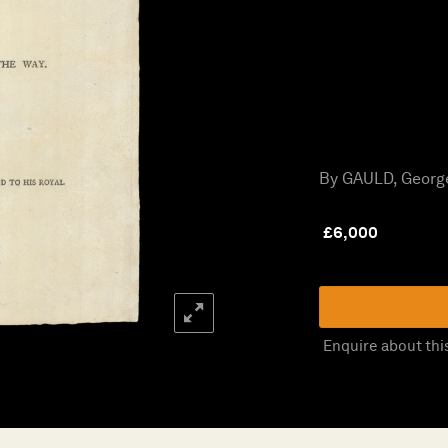
By GAULD, George
£
6,000
Enquire about thi