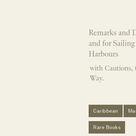
Remarks and D
and for Sailin
Harbours
with Cautions, 
Way.
Caribbean
Mar
Rare Books