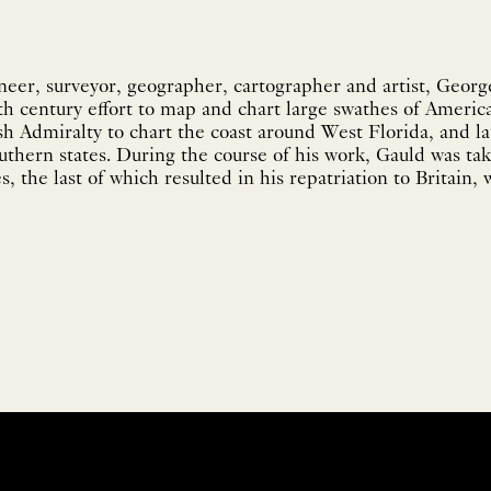
ineer, surveyor, geographer, cartographer and artist, Georg
th century effort to map and chart large swathes of America
sh Admiralty to chart the coast around West Florida, and la
outhern states. During the course of his work, Gauld was ta
, the last of which resulted in his repatriation to Britain, w