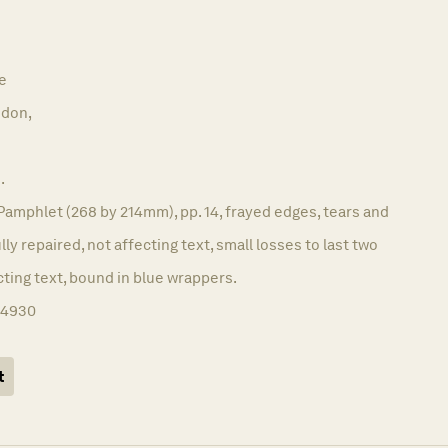
e
don,
.
Pamphlet (268 by 214mm), pp. 14, frayed edges, tears and
ully repaired, not affecting text, small losses to last two
cting text, bound in blue wrappers.
14930
t