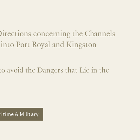
irections concerning the Channels
g into Port Royal and Kingston
to avoid the Dangers that Lie in the
itime & Military