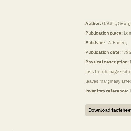
Author:
GAULD, Georg
Publication place:
Lon
Publisher:
W. Faden,
Publication date:
1795
Physical description:
loss to title page skilf
leaves marginally affe
Inventory reference:
Download factshee