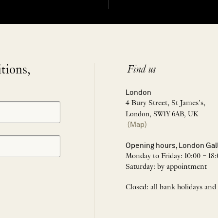
itions,
Find us
London
4 Bury Street, St James’s,
London, SW1Y 6AB, UK
(Map)
Opening hours, London Gal
Monday to Friday: 10:00 – 18:
Saturday: by appointment
Closed: all bank holidays and