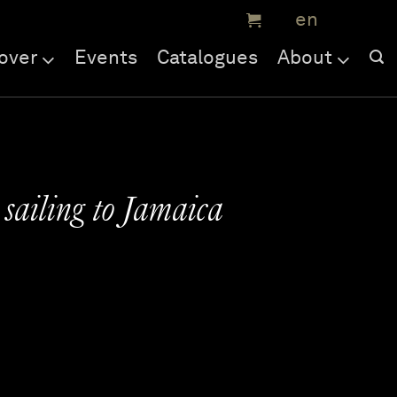
over
Events
Catalogues
About
 sailing to Jamaica