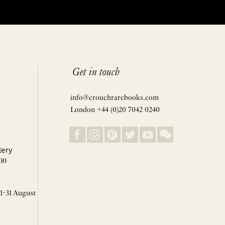
Get in touch
info@crouchrarebooks.com
London +44 (0)20 7042 0240
lery
00
 1-31 August