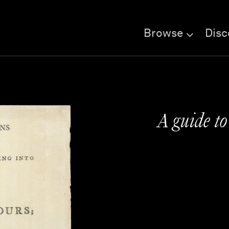
Browse
Disc
A guide to