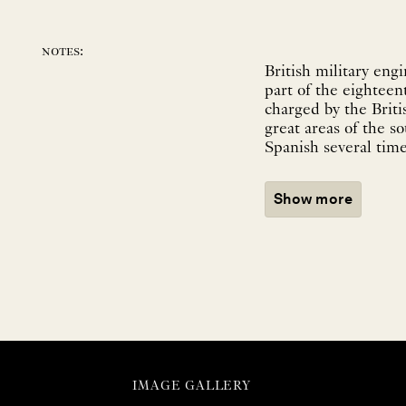
notes:
British military eng
part of the eighteen
charged by the Briti
great areas of the s
Spanish several times
Show more
IMAGE GALLERY