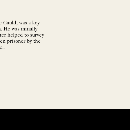
e Gauld, was a key
. He was initially
ter helped to survey
ken prisoner by the
...