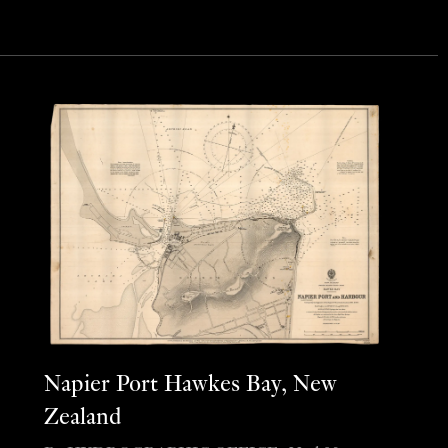
Napier Port Hawkes Bay, New
Zealand