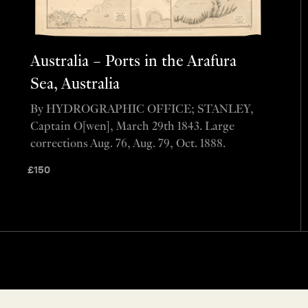
Australia – Ports in the Arafura
Sea, Australia
By HYDROGRAPHIC OFFICE; STANLEY,
Captain O[wen], March 29th 1843. Large
corrections Aug. 76, Aug. 79, Oct. 1888.
£
150