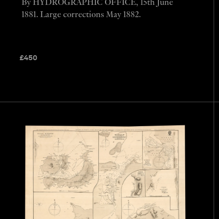
By HYDROGRAPHIC OFFICE, 15th June
1881. Large corrections May 1882.
£
450