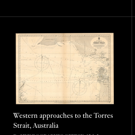
Western approaches to the Torres
Strait, Australia