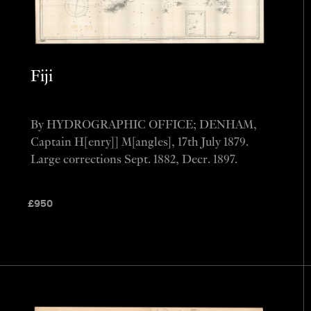
Fiji
By HYDROGRAPHIC OFFICE; DENHAM,
Captain H[enry]] M[angles], 17th July 1879.
Large corrections Sept. 1882, Decr. 1897.
£
950