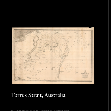
Torres Strait, Australia