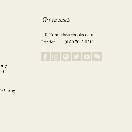
Get in touch
info@crouchrarebooks.com
London +44 (0)20 7042 0240
lery
00
 1-31 August