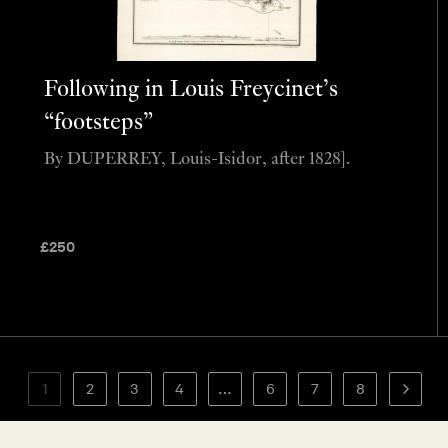
Following in Louis Freycinet’s
“footsteps”
By DUPERREY, Louis-Isidor, after 1828].
£
250
1
2
3
4
…
6
7
8