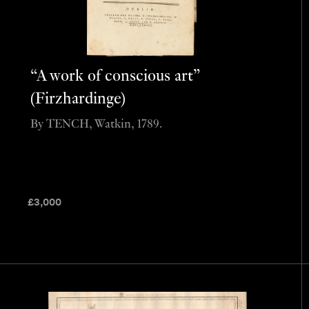
“A work of conscious art”
(Firzhardinge)
By TENCH, Watkin, 1789.
£
3,000