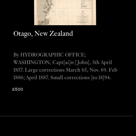
Otago, New Zealand
By HYDROGRAPHIC OFFICE;
WASHINGTON, Capt[ai]n [John], 5th April
1857. Large corrections March 65, Nov. 69. Feb
1886; April 1887. Small corrections [to 18]94.
£
500