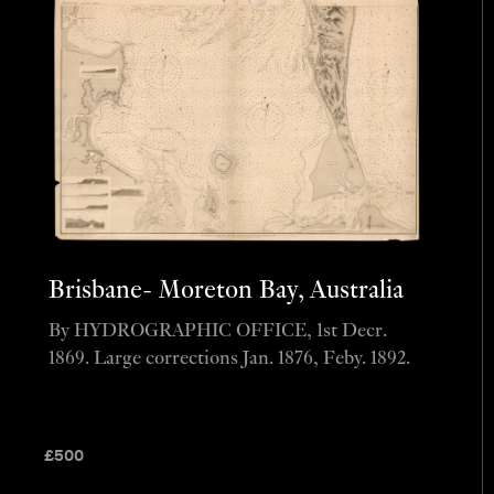
Brisbane- Moreton Bay, Australia
By HYDROGRAPHIC OFFICE, 1st Decr.
1869. Large corrections Jan. 1876, Feby. 1892.
£
500