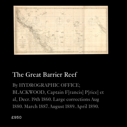
The Great Barrier Reef
By HYDROGRAPHIC OFFICE;
BLACKWOOD, Captain F[rancis] P[rice] et
al, Decr. 19th 1860. Large corrections Aug
1880. March 1887. August 1889. April 1890.
£
950