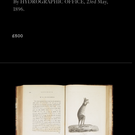
By HYDROGRAPHIC OFFICE, 23rd May,
1896.
£
500