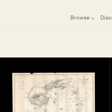
Browse
Disc
Filter