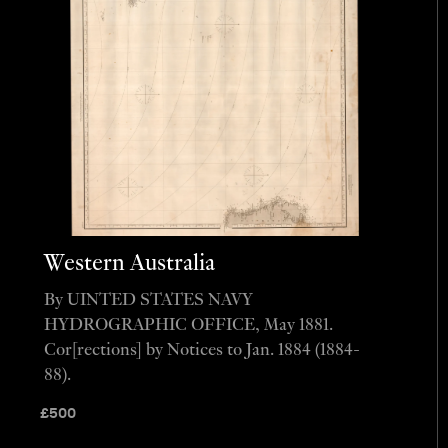
Western Australia
By UINTED STATES NAVY
HYDROGRAPHIC OFFICE, May 1881.
Cor[rections] by Notices to Jan. 1884 (1884-
88).
£
500