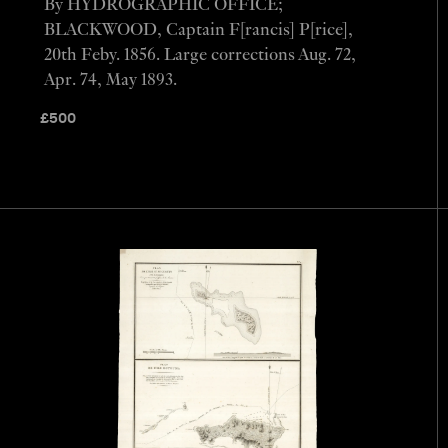
By HYDROGRAPHIC OFFICE;
BLACKWOOD, Captain F[rancis] P[rice],
20th Feby. 1856. Large corrections Aug. 72,
Apr. 74, May 1893.
£
500