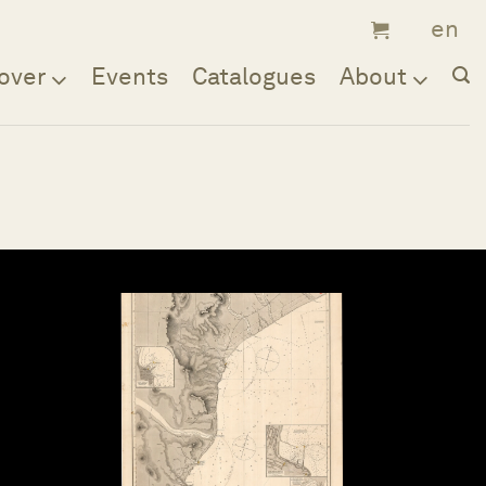
over
Events
Catalogues
About