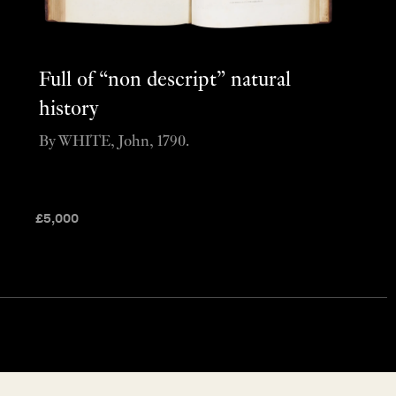
Full of “non descript” natural
history
By WHITE, John, 1790.
£
5,000