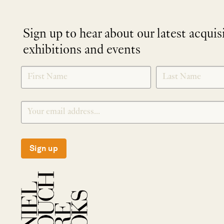
Sign up to hear about our latest acquis
exhibitions and events
NEWLETTER
*
SIGNUP
Sign up