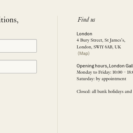
itions,
Find us
London
4 Bury Street, St James’s,
London, SW1Y 6AB, UK
(Map)
Opening hours, London Gal
Monday to Friday: 10:00 – 18:
Saturday: by appointment
Closed: all bank holidays and