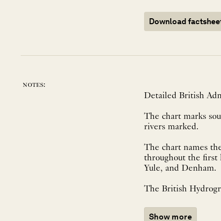
Download factshee
notes:
Detailed British Adm
The chart marks soun
rivers marked.
The chart names the
throughout the first h
Yule, and Denham.
The British Hydrogra
Show more