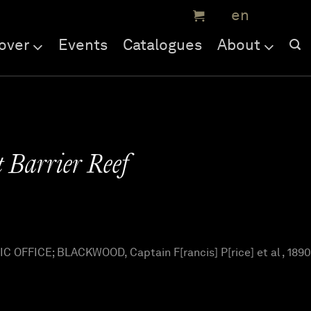
over
Events
Catalogues
About
 Barrier Reef
OFFICE; BLACKWOOD, Captain F[rancis] P[rice] et al , 1890