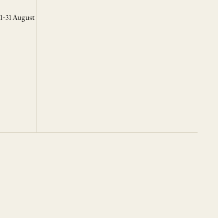
 1-31 August