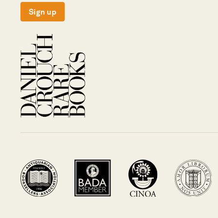
Sign up