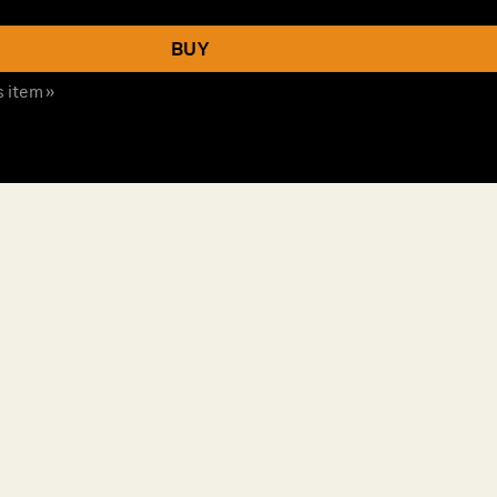
BUY
s item »