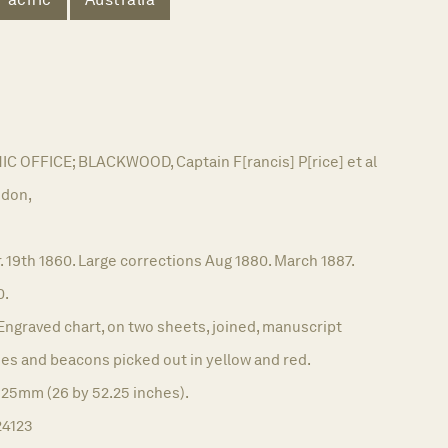
OFFICE; BLACKWOOD, Captain F[rancis] P[rice] et al
don,
. 19th 1860. Large corrections Aug 1880. March 1887.
0.
Engraved chart, on two sheets, joined, manuscript
es and beacons picked out in yellow and red.
325mm (26 by 52.25 inches).
24123