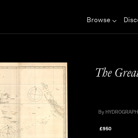
Browse
Disc
The Great
By HYDROGRAPHIC 
£
950