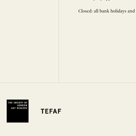
Closed: all bank holidays and