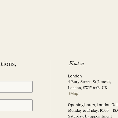
itions,
Find us
London
4 Bury Street, St James’s,
London, SW1Y 6AB, UK
(Map)
Opening hours, London Gal
Monday to Friday: 10:00 – 18:
Saturday: by appointment