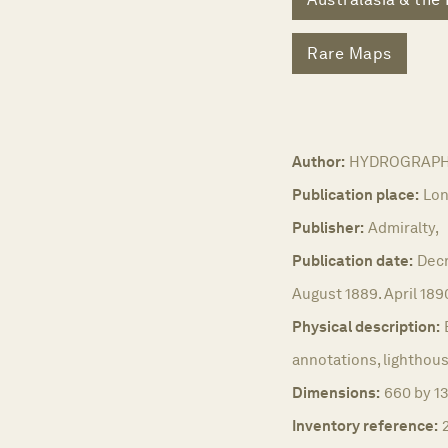
Rare Maps
Author:
HYDROGRAPHIC 
Publication place:
Lon
Publisher:
Admiralty,
Publication date:
Decr
August 1889. April 189
Physical description:
annotations, lighthous
Dimensions:
660 by 1
Inventory reference: