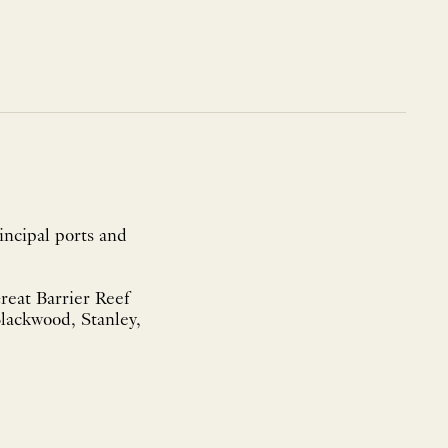
incipal ports and
eat Barrier Reef
od, Stanley,