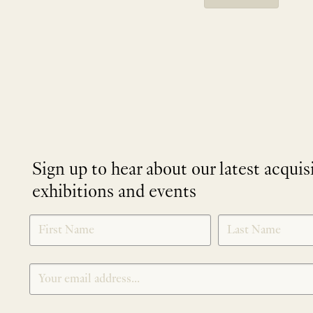
Sign up to hear about our latest acquis
exhibitions and events
NEWLETTER
*
SIGNUP