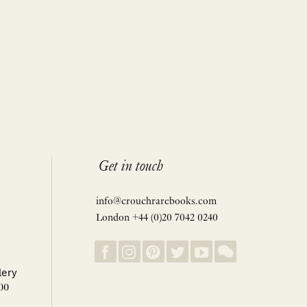
Get in touch
info@crouchrarebooks.com
London +44 (0)20 7042 0240
lery
00