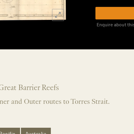
Enquire about thi
Great Barrier Reefs
er and Outer routes to Torres Strait.
Pacific
Australia