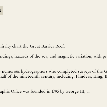
t
iralty chart the Great Barrier Reef.
dings, hazards of the sea, and magnetic variation, with pr
 numerous hydrographers who completed surveys of the Gr
alf of the nineteenth century, including: Flinders, King, Blackwo
phic Office was founded in 1795 by George III, ...