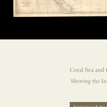
Coral Sea and 
Shewing the Inn
Australasia & the 