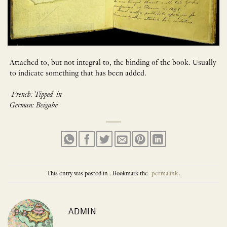
Attached to, but not integral to, the binding of the book. Usually
to indicate something that has been added.
French: Tipped-in
German: Beigabe
This entry was posted in . Bookmark the
permalink
.
ADMIN