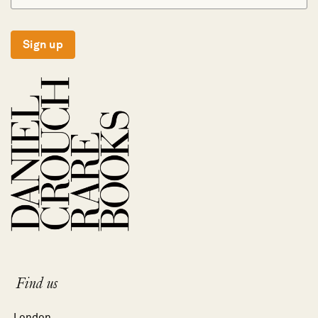
Sign up
Find us
London