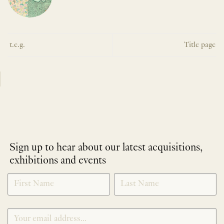
t.e.g.
Title page
Sign up to hear about our latest acquisitions,
exhibitions and events
NEWLETTER
*
SIGNUP