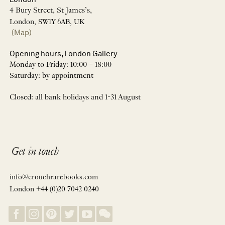
4 Bury Street, St James’s,
London, SW1Y 6AB, UK
(Map)
Opening hours, London Gallery
Monday to Friday: 10:00 – 18:00
Saturday: by appointment
Closed: all bank holidays and 1-31 August
Get in touch
info@crouchrarebooks.com
London +44 (0)20 7042 0240