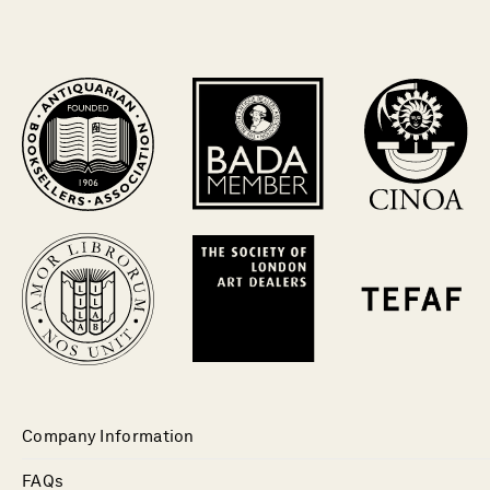
Company Information
FAQs