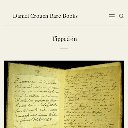
Skip
to
content
Daniel Crouch Rare Books
Tipped-in