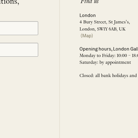
itions,
Find us
London
4 Bury Street, St James’s,
London, SW1Y 6AB, UK
(Map)
Opening hours, London Gal
Monday to Friday: 10:00 – 18:
Saturday: by appointment
Closed: all bank holidays and