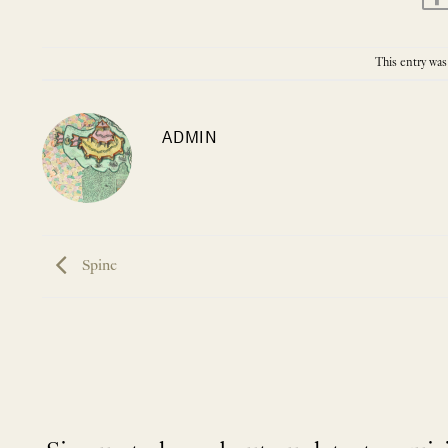
This entry was
ADMIN
Spine