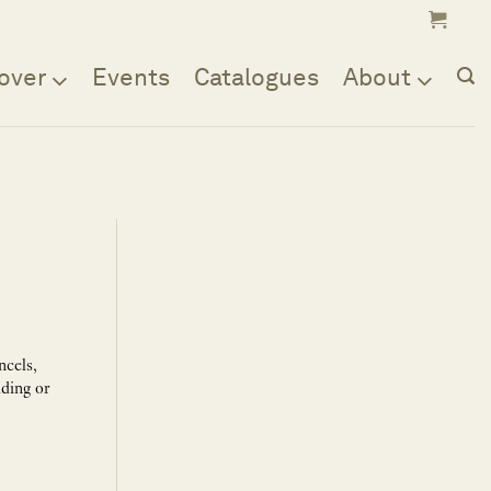
over
Events
Catalogues
About
ncels,
lding or