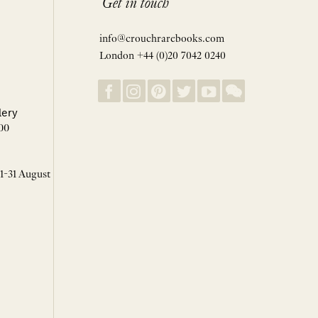
Get in touch
info@crouchrarebooks.com
London +44 (0)20 7042 0240
lery
00
 1-31 August