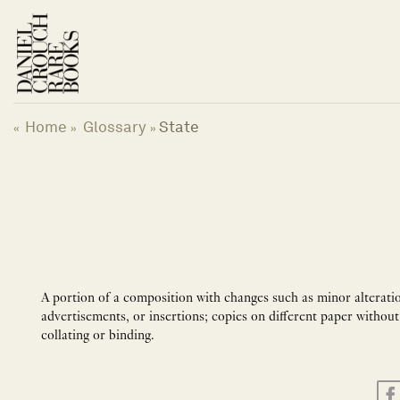
Skip
to
content
Home
Glossary
State
«
»
»
A portion of a composition with changes such as minor alterations
advertisements, or insertions; copies on different paper without
collating or binding.