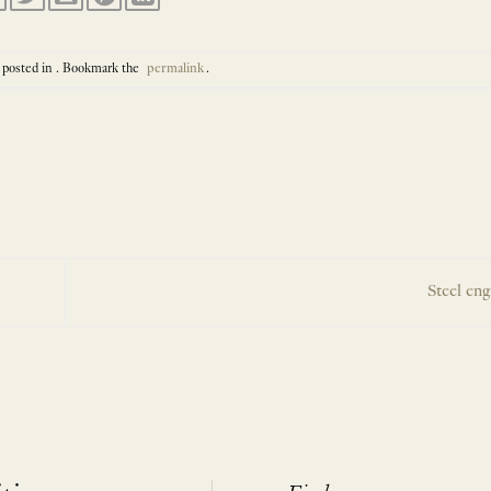
 posted in . Bookmark the
permalink
.
Steel en