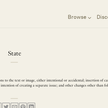
Browse
Disc
State
 to the text or image, either intentional or accidental; insertion of ca
 intention of creating a separate issue; and other changes other than fo