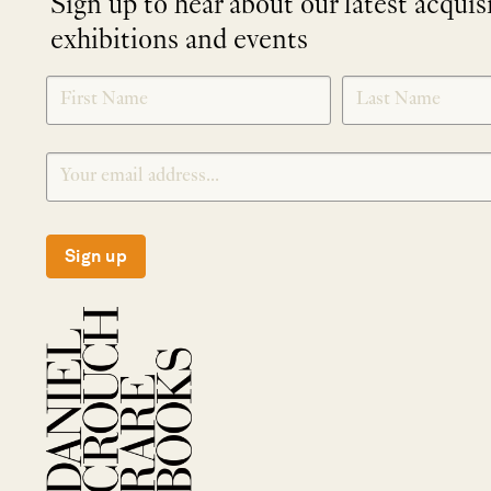
Sign up to hear about our latest acquis
exhibitions and events
NEWLETTER
*
SIGNUP
Sign up