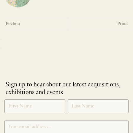
Pochoir
Proof
Sign up to hear about our latest acquisitions,
exhibitions and events
NEWLETTER
*
SIGNUP