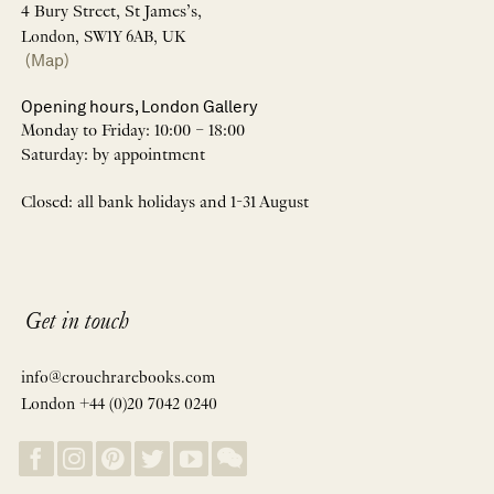
4 Bury Street, St James’s,
London, SW1Y 6AB, UK
(Map)
Opening hours, London Gallery
Monday to Friday: 10:00 – 18:00
Saturday: by appointment
Closed: all bank holidays and 1-31 August
Get in touch
info@crouchrarebooks.com
London +44 (0)20 7042 0240