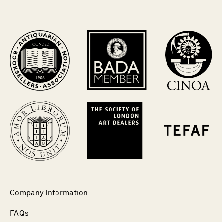
Company Information
FAQs