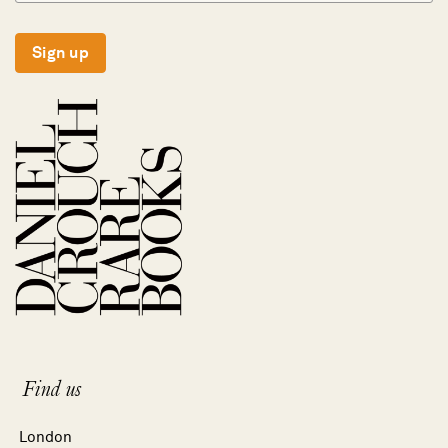
Sign up
Find us
London