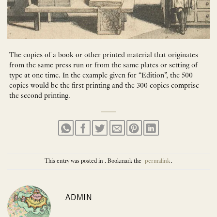
The copies of a book or other printed material that originates
from the same press run or from the same plates or setting of
type at one time. In the example given for “Edition”, the 500
copies would be the first printing and the 300 copies comprise
the second printing.
This entry was posted in . Bookmark the
permalink
.
ADMIN