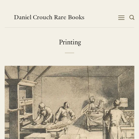
Skip
to
content
Daniel Crouch Rare Books
Printing