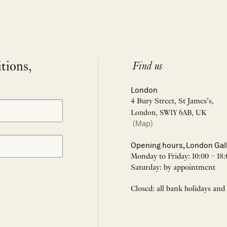
itions,
Find us
London
4 Bury Street, St James’s,
London, SW1Y 6AB, UK
(Map)
Opening hours, London Gal
Monday to Friday: 10:00 – 18:
Saturday: by appointment
Closed: all bank holidays and