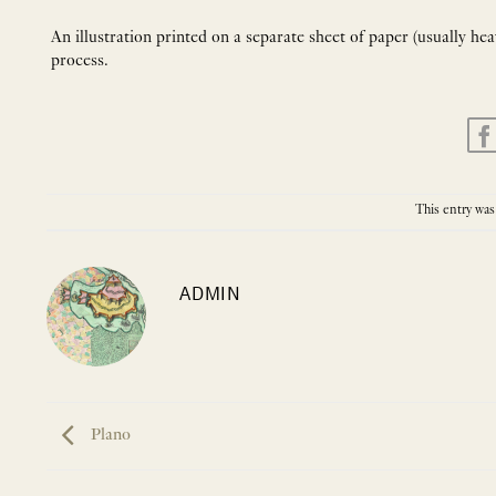
An illustration printed on a separate sheet of paper (usually he
process.
This entry was
ADMIN
Plano