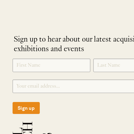
Sign up to hear about our latest acquis
exhibitions and events
NEWLETTER
*
SIGNUP
Sign up