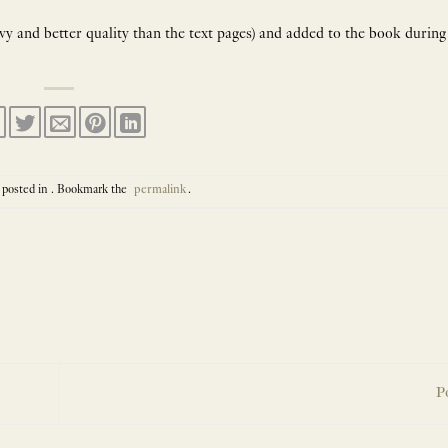
avy and better quality than the text pages) and added to the book during
 posted in . Bookmark the
permalink
.
P