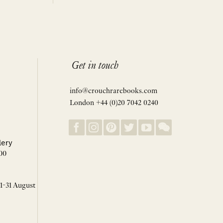
Get in touch
info@crouchrarebooks.com
London +44 (0)20 7042 0240
lery
00
 1-31 August