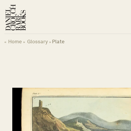
Skip
to
content
Home
Glossary
Plate
«
»
»