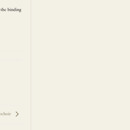
 the binding
ochoir