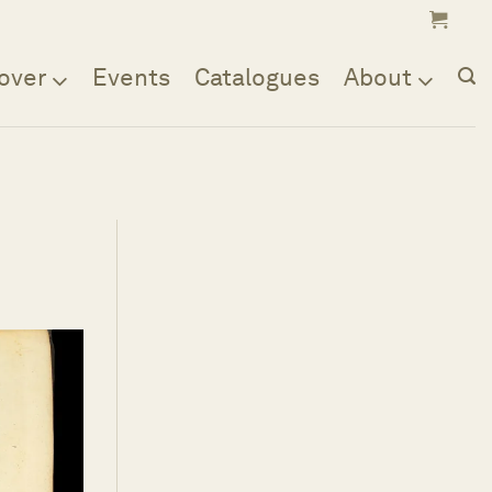
over
Events
Catalogues
About