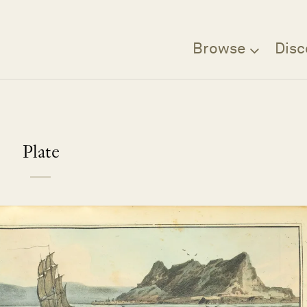
Browse
Disc
Plate