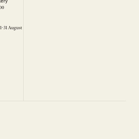
lery
00
 1-31 August