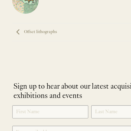
Offset lithographs
Sign up to hear about our latest acquis
exhibitions and events
NEWLETTER
*
SIGNUP