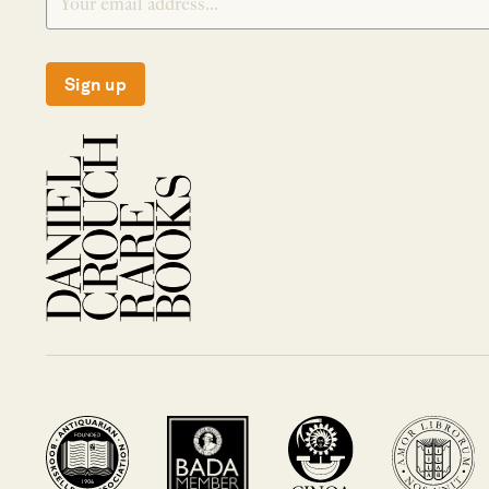
Sign up