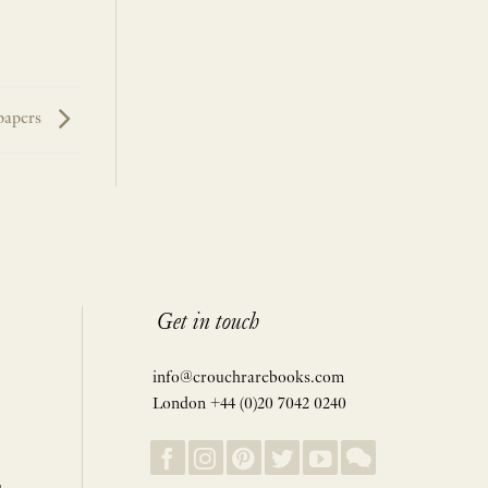
papers
Get in touch
info@crouchrarebooks.com
London +44 (0)20 7042 0240