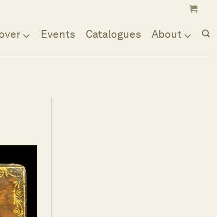
over
Events
Catalogues
About