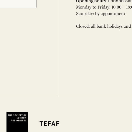
Opening hours, London Gal
Monday to Friday: 10:00 – 18:
Saturday: by appointment
Closed: all bank holidays and