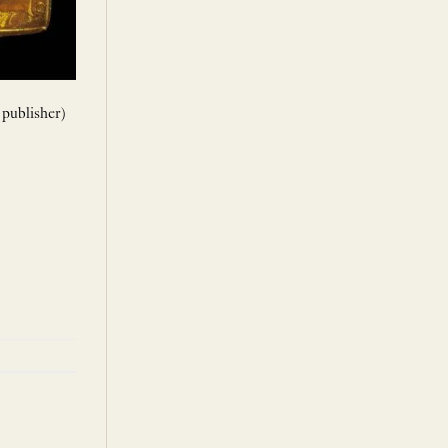
 publisher)