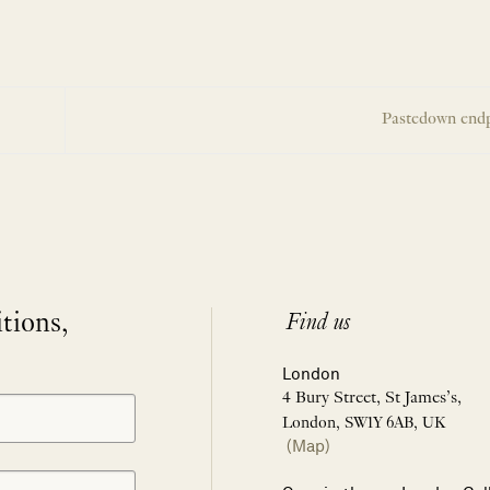
Pastedown end
itions,
Find us
London
4 Bury Street, St James’s,
London, SW1Y 6AB, UK
(Map)