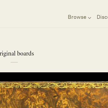
Browse
Disc
riginal boards