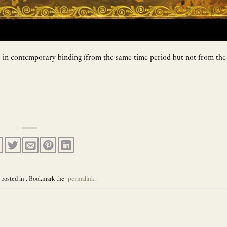
to in contemporary binding (from the same time period but not from the
 posted in . Bookmark the
permalink
.