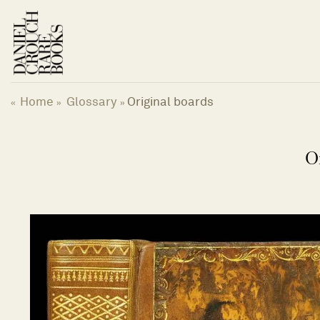
Skip
to
content
Home
Glossary
Original boards
«
»
»
O