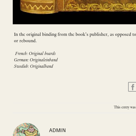
In the original binding from the book’s publisher, as opposed 
or rebound.
French: Original boards
German: Originaleinband
Swedish: Originalband
This entry was
ADMIN