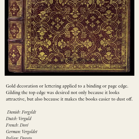
Gold decoration or lettering applied to a binding or page edge.
Gilding the top edge was desired not only because it looks
attractive, but also because it makes the books easier to dust off.
Danish: Forgyldt
Dutch: Verguld
French: Doré
German: Vergoldet
Italian: Dorato