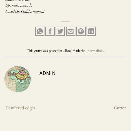
Spanish: Dorado
Swedish: Guldornament
This entry was posted in . Bookmark the
permalink
.
ADMIN
Gauffered edges
Gutter