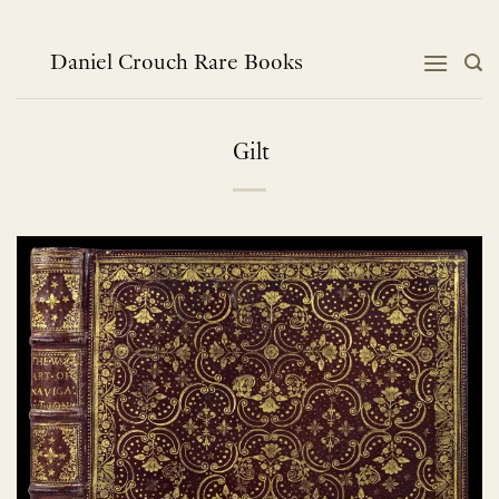
Skip
to
content
Daniel Crouch Rare Books
Gilt