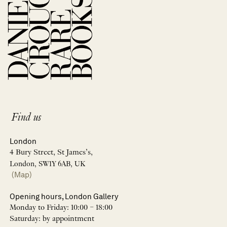
Find us
London
4 Bury Street, St James’s,
London, SW1Y 6AB, UK
(Map)
Opening hours, London Gallery
Monday to Friday: 10:00 – 18:00
Saturday: by appointment