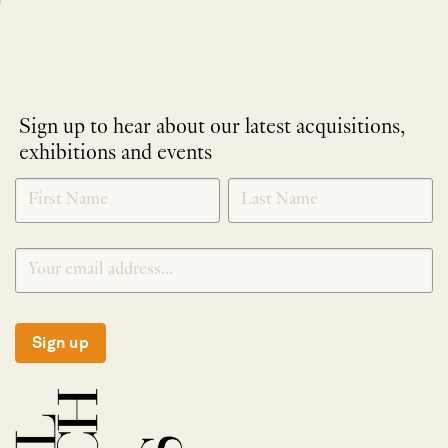
Sign up to hear about our latest acquisitions,
exhibitions and events
NEWLETTER
*
SIGNUP
Sign up