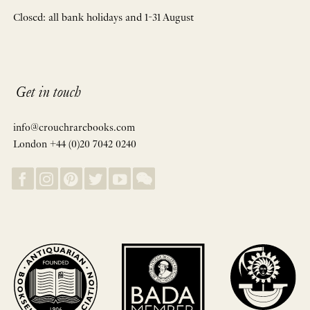
Closed: all bank holidays and 1-31 August
Get in touch
info@crouchrarebooks.com
London +44 (0)20 7042 0240