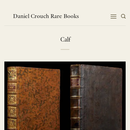
Skip
to
content
Daniel Crouch Rare Books
Calf