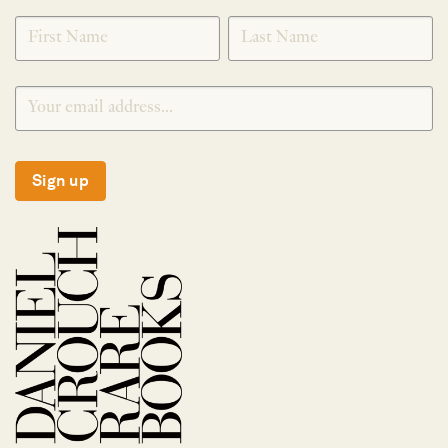
*
SIGNUP
Sign up