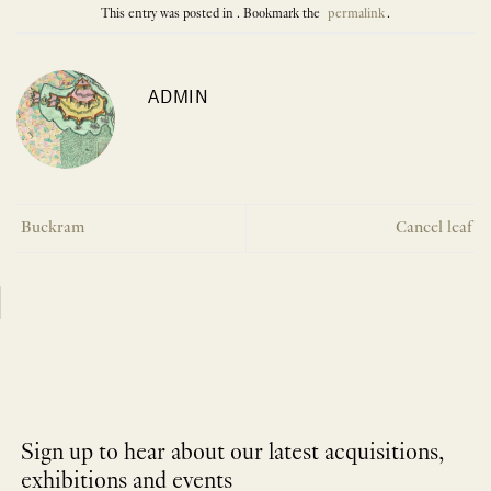
This entry was posted in . Bookmark the
permalink
.
ADMIN
Buckram
Cancel leaf
Sign up to hear about our latest acquisitions,
exhibitions and events
NEWLETTER