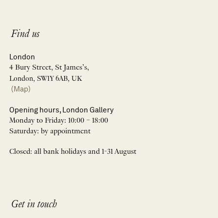
Find us
London
4 Bury Street, St James’s,
London, SW1Y 6AB, UK
(Map)
Opening hours, London Gallery
Monday to Friday: 10:00 – 18:00
Saturday: by appointment
Closed: all bank holidays and 1-31 August
Get in touch