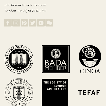
info@crouchrarebooks.com
London +44 (0)20 7042 0240