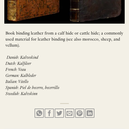
Book binding leather from a calf hide or cattle hide; a commonly
used material for leather binding (see also morocco, sheep, and
vellum).
Danish: Kalveskind
Dutch: Kalfsleer
French: Veau
German: Kalbleder
Italian: Vitello
Spanish: Piel de becerro, becerrillo
Swedish: Kalvskinn