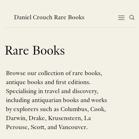
Skip
to
content
Daniel Crouch Rare Books
Rare Books
Browse our collection of rare books,
antique books and first editions.
Specialising in travel and discovery,
including antiquarian books and works
by explorers such as Columbus, Cook,
Darwin, Drake, Krusenstern, La
Perouse, Scott, and Vancouver.