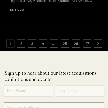
By WILLES, Richard; after Richard EDEN, 1577.
£
115,000
1
2
3
4
…
25
26
27
Sign up to hear about our latest acquisitions,
exhibitions and events
NEWLETTER
*
SIGNUP