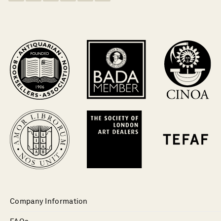
Company Information