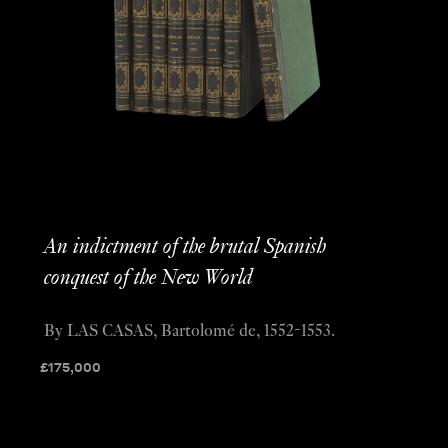
An indictment of the brutal Spanish
conquest of the New World
By LAS CASAS, Bartolomé de, 1552-1553.
£
175,000