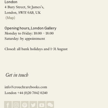
London
4 Bury Street, St James’s,
London, SW1Y 6AB, UK
(Map)
Opening hours, London Gallery
Monday to Friday: 10:00 – 18:00
Saturday: by appointment
Closed: all bank holidays and 1-31 August
Get in touch
info@crouchrarebooks.com
London +44 (0)20 7042 0240