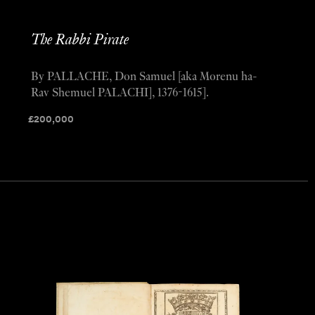
The Rabbi Pirate
By PALLACHE, Don Samuel [aka Morenu ha-
Rav Shemuel PALACHI], 1376-1615].
£
200,000