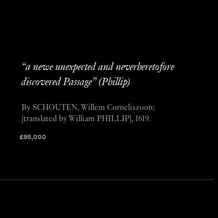
“a newe unexpected and neverheretofore
discovered Passage” (Phillip)
By SCHOUTEN, Willem Corneliszoon;
[translated by William PHILLIP], 1619.
£
95,000