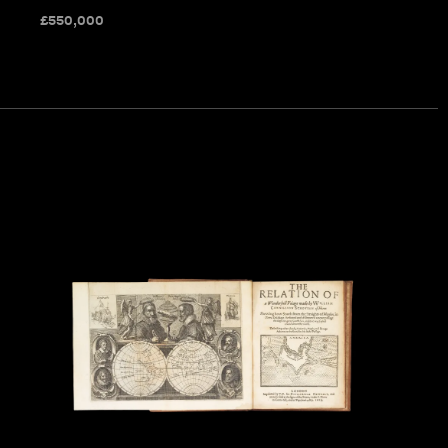
£
550,000