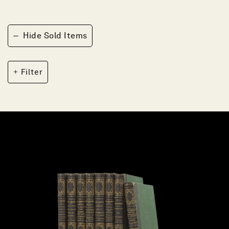
−
Hide Sold Items
Filter