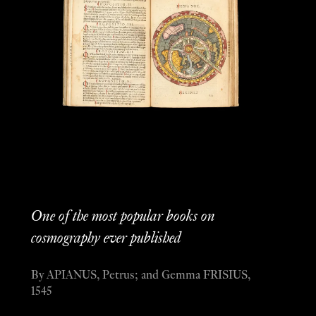
One of the most popular books on
cosmography ever published
By APIANUS, Petrus; and Gemma FRISIUS,
1545