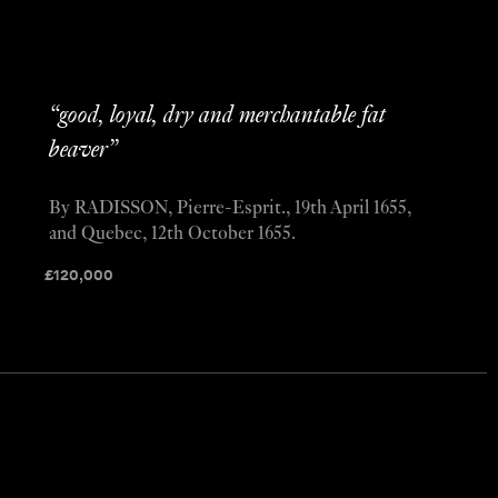
“good, loyal, dry and merchantable fat
beaver”
By RADISSON, Pierre-Esprit., 19th April 1655,
and Quebec, 12th October 1655.
£
120,000