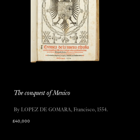
The conquest of Mexico
By LOPEZ DE GOMARA, Francisco, 1554.
£
40,000