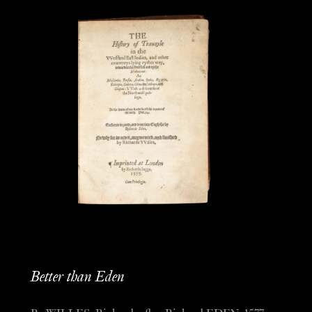
Better than Eden