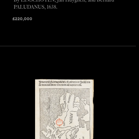
By LINSCHOTEN, Jan Huyghen; and Bernard
PALUDANUS, 1638.
£
220,000