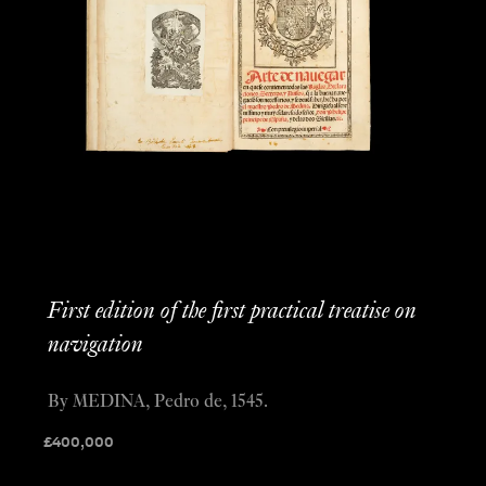
First edition of the first practical treatise on
navigation
By MEDINA, Pedro de, 1545.
£
400,000