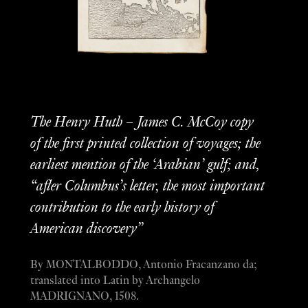
The Henry Huth – James C. McCoy copy
of the first printed collection of voyages; the
earliest mention of the ‘Arabian’ gulf; and,
“after Columbus’s letter, the most important
contribution to the early history of
American discovery”
By MONTALBODDO, Antonio Fracanzano da;
translated into Latin by Archangelo
MADRIGNANO, 1508.