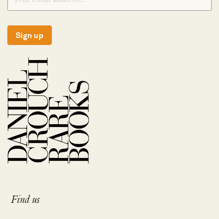
Sign up
Find us