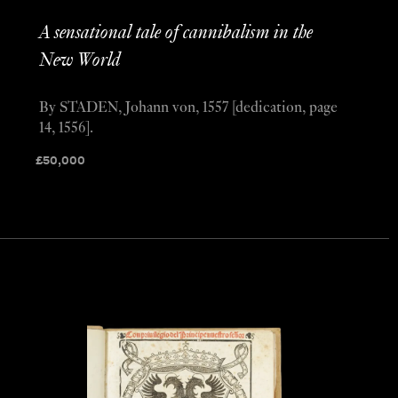
A sensational tale of cannibalism in the
New World
By STADEN, Johann von, 1557 [dedication, page
14, 1556].
£
50,000