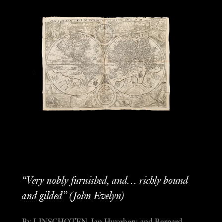
“Very nobly furnished, and… richly bound
and gilded” (John Evelyn)