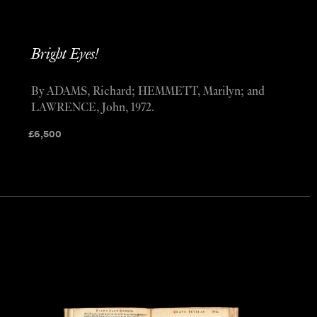
Bright Eyes!
By ADAMS, Richard; HEMMETT, Marilyn; and
LAWRENCE, John, 1972.
£
6,500