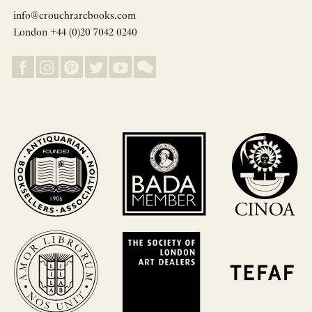
info@crouchrarebooks.com
London +44 (0)20 7042 0240