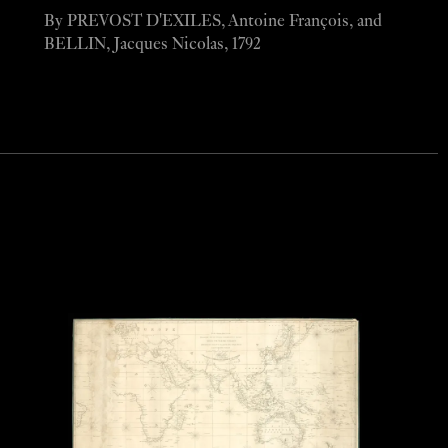
By PREVOST D'EXILES, Antoine François, and
BELLIN, Jacques Nicolas, 1792