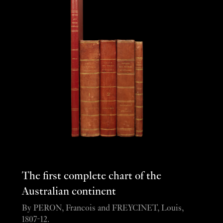
The first complete chart of the
Australian continent
By PERON, Francois and FREYCINET, Louis,
1807-12.