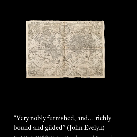
“Very nobly furnished, and… richly
bound and gilded” (John Evelyn)