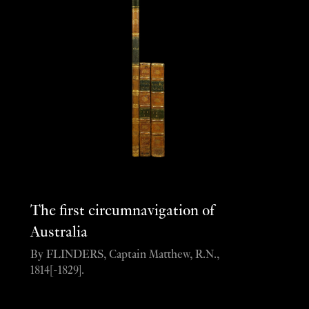
The first circumnavigation of
Australia
By FLINDERS, Captain Matthew, R.N.,
1814[-1829].