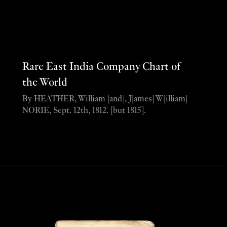
Rare East India Company Chart of
the World
By HEATHER, William [and], J[ames] W[illiam]
NORIE, Sept. 12th, 1812. [but 1815].