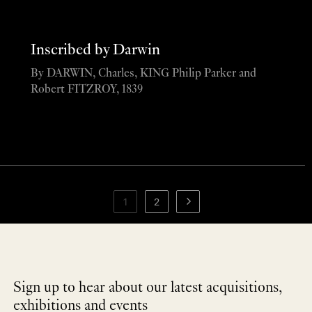
Inscribed by Darwin
By DARWIN, Charles, KING Philip Parker and
Robert FITZROY, 1839
1
2
Sign up to hear about our latest acquisitions,
exhibitions and events