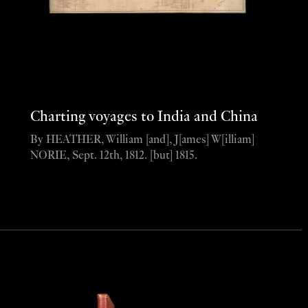
Charting voyages to India and China
By HEATHER, William [and], J[ames] W[illiam]
NORIE, Sept. 12th, 1812. [but] 1815.