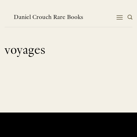
Skip
to
content
Daniel Crouch Rare Books
voyages