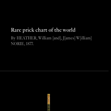
Rare prick chart of the world
By HEATHER, William [and], J[ames] W[illiam]
NORIE, 1877.