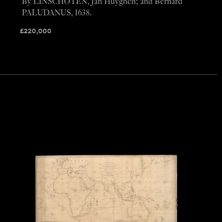
By LINSCHOTEN, Jan Huyghen; and Bernard
PALUDANUS, 1638.
£
220,000