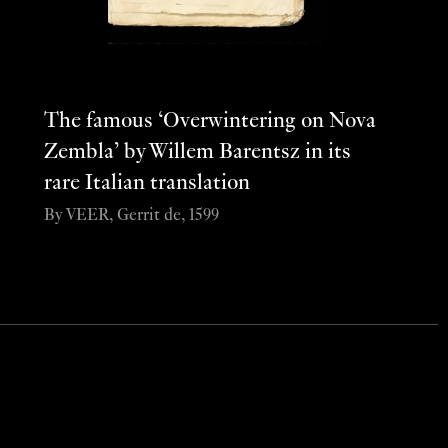
The famous ‘Overwintering on Nova
Zembla’ by Willem Barentsz in its
rare Italian translation
By VEER, Gerrit de, 1599