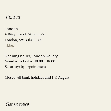
Find us
London
4 Bury Street, St James’s,
London, SW1Y 6AB, UK
(Map)
Opening hours, London Gallery
Monday to Friday: 10:00 – 18:00
Saturday: by appointment
Closed: all bank holidays and 1-31 August
Get in touch