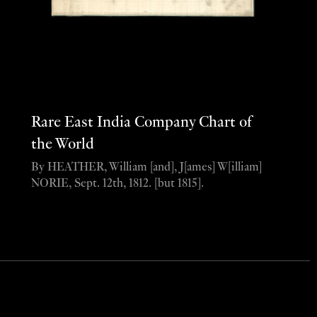
Rare East India Company Chart of
the World
By HEATHER, William [and], J[ames] W[illiam]
NORIE, Sept. 12th, 1812. [but 1815].