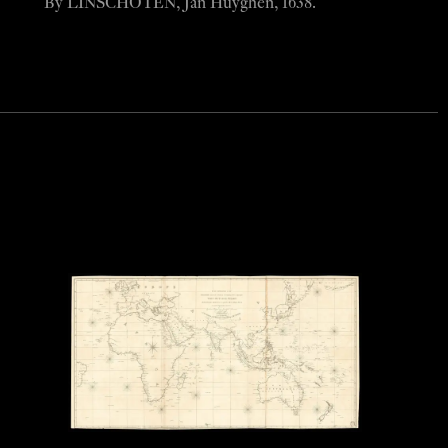
By LINSCHOTEN, Jan Huyghen, 1638.