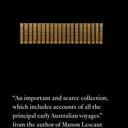
“An important and scarce collection,
which includes accounts of all the
principal early Australian voyages”
from the author of Manon Lescaut