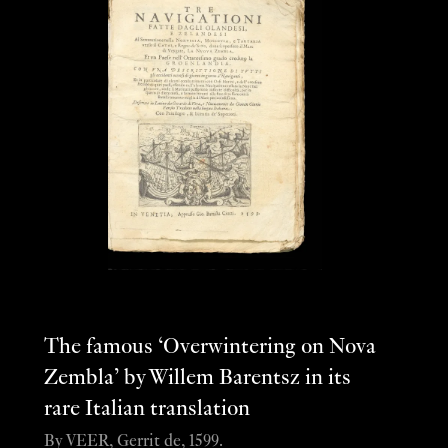
The famous ‘Overwintering on Nova
Zembla’ by Willem Barentsz in its
rare Italian translation
By VEER, Gerrit de, 1599.