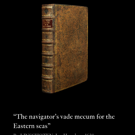
“The navigator’s vade mecum for the
Eastern seas”