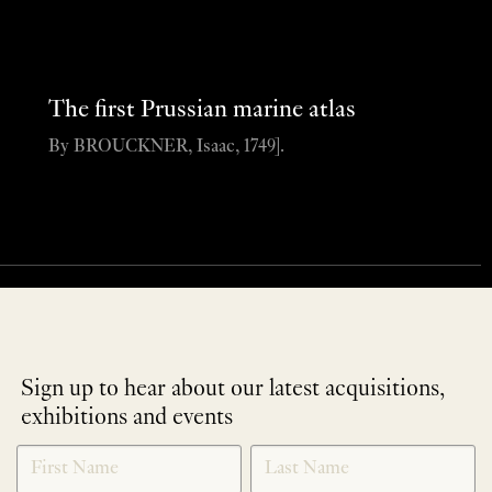
The first Prussian marine atlas
By BROUCKNER, Isaac, 1749].
Sign up to hear about our latest acquisitions,
exhibitions and events
NEWLETTER
*
SIGNUP