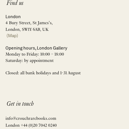
Find us
London
4 Bury Street, St James’s,
London, SW1Y 6AB, UK
(Map)
Opening hours, London Gallery
Monday to Friday: 10:00 – 18:00
Saturday: by appointment
Closed: all bank holidays and 1-31 August
Get in touch
info@crouchrarebooks.com
London +44 (0)20 7042 0240