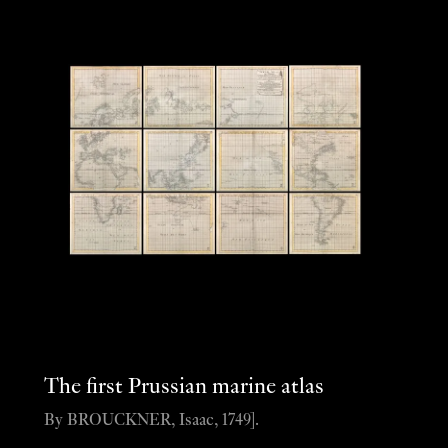
The first Prussian marine atlas
By BROUCKNER, Isaac, 1749].