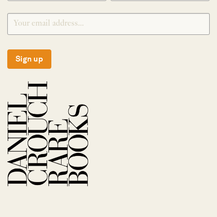
Sign up