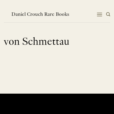
Skip
to
content
Daniel Crouch Rare Books
von Schmettau