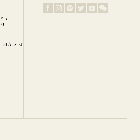
lery
00
 1-31 August