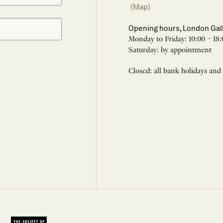
(Map)
Opening hours, London Gal
Monday to Friday: 10:00 – 18:
Saturday: by appointment
Closed: all bank holidays and