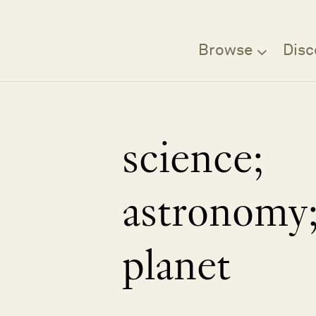
Browse
Disc
science;
astronomy
planet