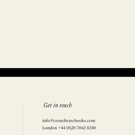
Get in touch
info@crouchrarebooks.com
London +44 (0)20 7042 0240