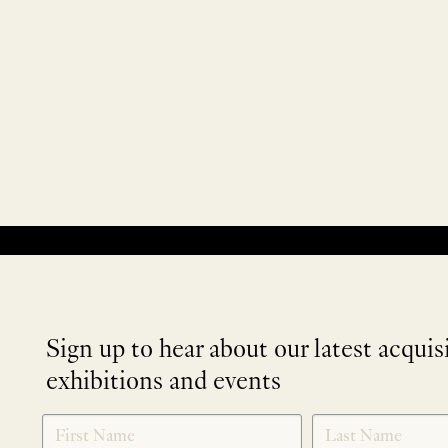
No products were found matching your selection.
Sign up to hear about our latest acquis
exhibitions and events
NEWLETTER
*
SIGNUP