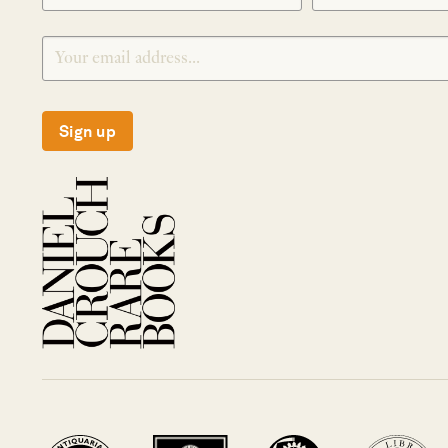
Sign up