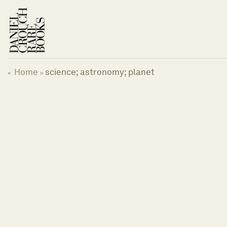
Skip
to
content
Home
science; astronomy; planet
«
»