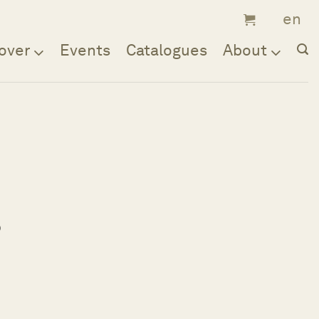
over
Events
Catalogues
About
;