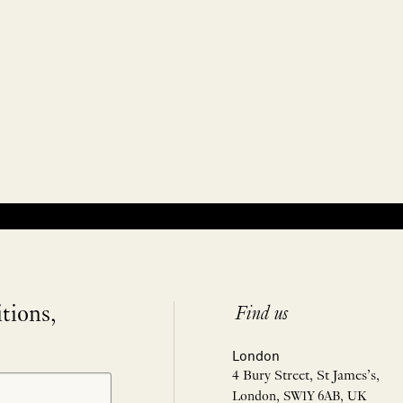
itions,
Find us
London
4 Bury Street, St James’s,
London, SW1Y 6AB, UK