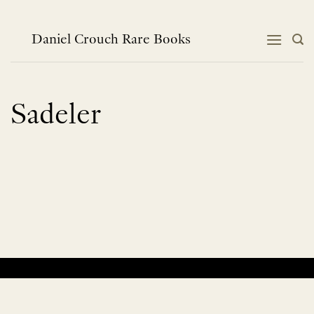
Skip
to
content
Daniel Crouch Rare Books
Sadeler
No products were found matching your selection.