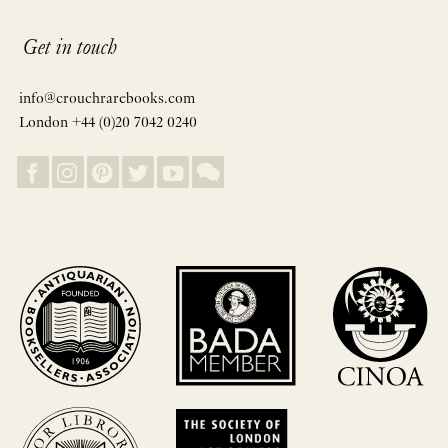
Get in touch
info@crouchrarebooks.com
London +44 (0)20 7042 0240