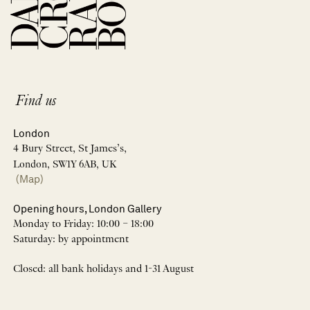
Find us
London
4 Bury Street, St James’s,
London, SW1Y 6AB, UK
(Map)
Opening hours, London Gallery
Monday to Friday: 10:00 – 18:00
Saturday: by appointment
Closed: all bank holidays and 1-31 August