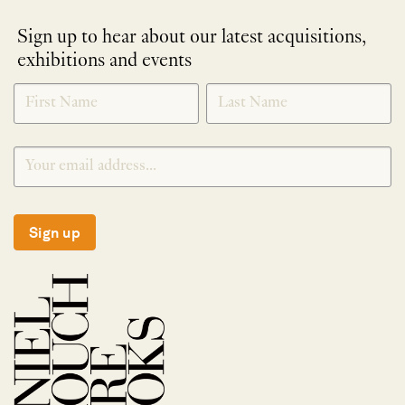
Sign up to hear about our latest acquisitions,
exhibitions and events
NEWLETTER
*
SIGNUP
Sign up