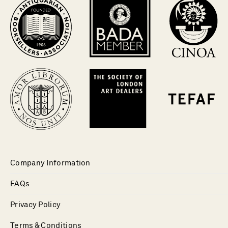
Company Information
FAQs
Privacy Policy
Terms & Conditions