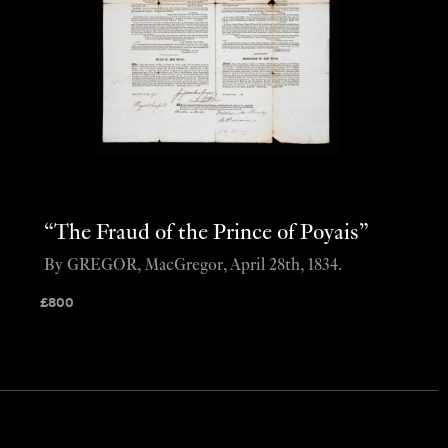
“The Fraud of the Prince of Poyais”
By GREGOR, MacGregor, April 28th, 1834.
£
800