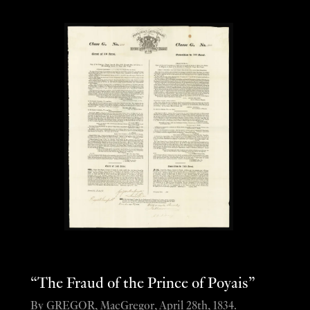
“The Fraud of the Prince of Poyais”
By GREGOR, MacGregor, April 28th, 1834.