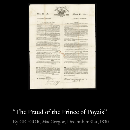
“The Fraud of the Prince of Poyais”
By GREGOR, MacGregor, December 31st, 1830.