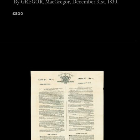
By GREGOR, MacGregor, December 31st, 1830.
£
800