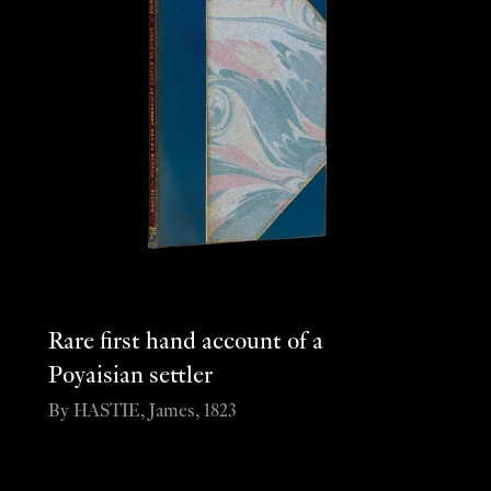
Rare first hand account of a
Poyaisian settler
By HASTIE, James, 1823