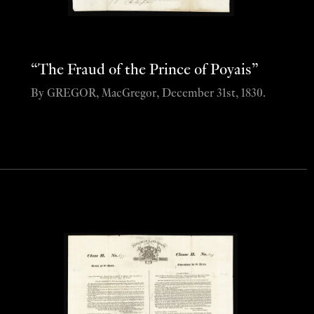
“The Fraud of the Prince of Poyais”
By GREGOR, MacGregor, December 31st, 1830.