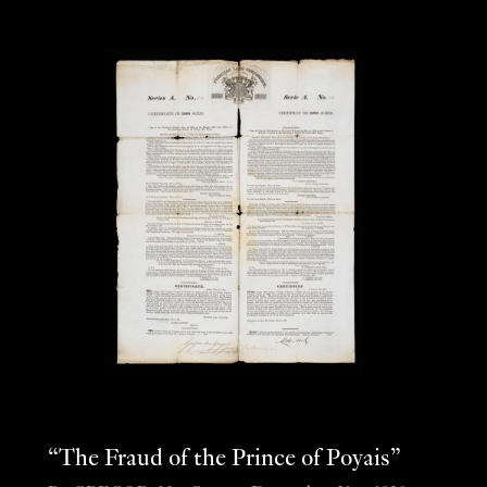
“The Fraud of the Prince of Poyais”