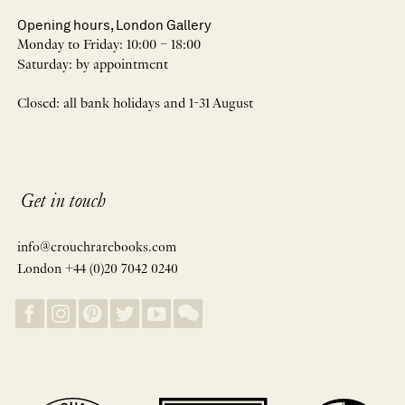
Opening hours, London Gallery
Monday to Friday: 10:00 – 18:00
Saturday: by appointment
Closed: all bank holidays and 1-31 August
Get in touch
info@crouchrarebooks.com
London +44 (0)20 7042 0240