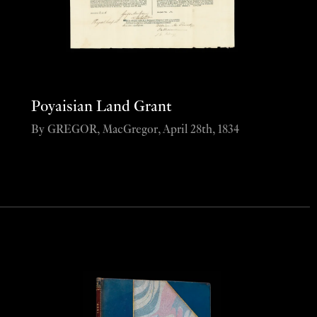
Poyaisian Land Grant
By GREGOR, MacGregor, April 28th, 1834