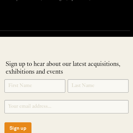
Sign up to hear about our latest acquisitions,
exhibitions and events
NEWLETTER
*
SIGNUP
Sign up