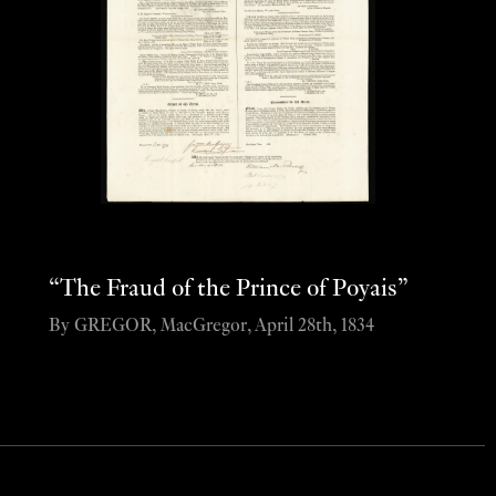
“The Fraud of the Prince of Poyais”
By GREGOR, MacGregor, April 28th, 1834