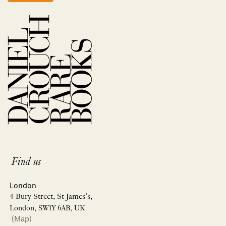
Find us
London
4 Bury Street, St James’s,
London, SW1Y 6AB, UK
(Map)