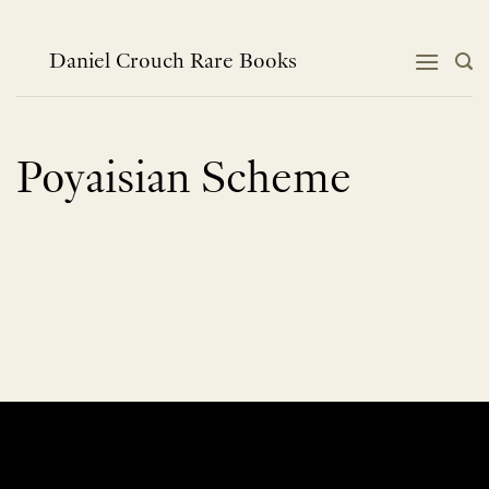
Skip
to
content
Daniel Crouch Rare Books
Poyaisian Scheme