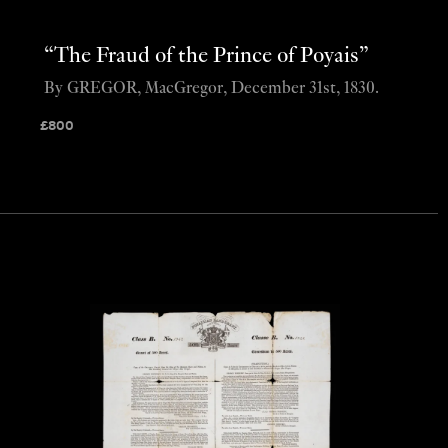
“The Fraud of the Prince of Poyais”
By GREGOR, MacGregor, December 31st, 1830.
£
800