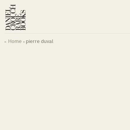
Skip
to
content
Home
pierre duval
«
»