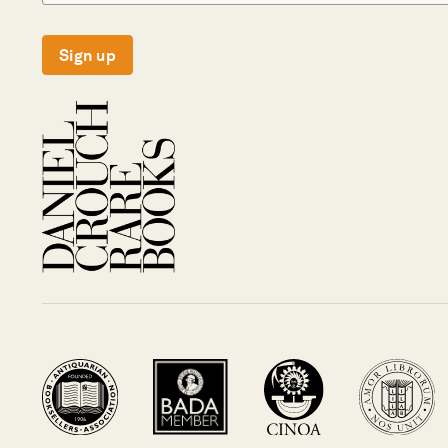
Sign up