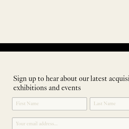
No products were found matching your selection.
Sign up to hear about our latest acquis
exhibitions and events
NEWLETTER
*
SIGNUP