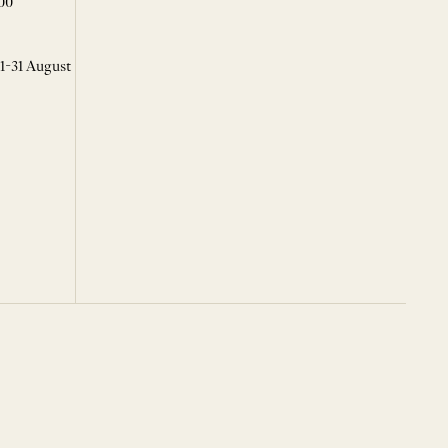
00
 1-31 August