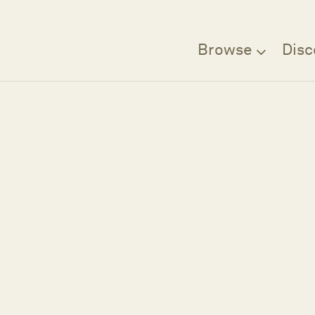
Browse
Disc