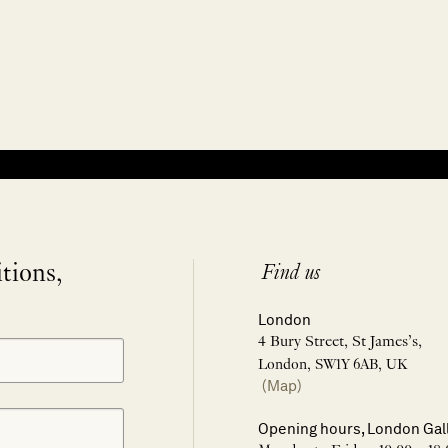
itions,
Find us
London
4 Bury Street, St James’s,
London, SW1Y 6AB, UK
(Map)
Opening hours, London Gal