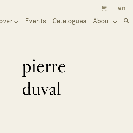
over
Events
Catalogues
About
pierre
duval