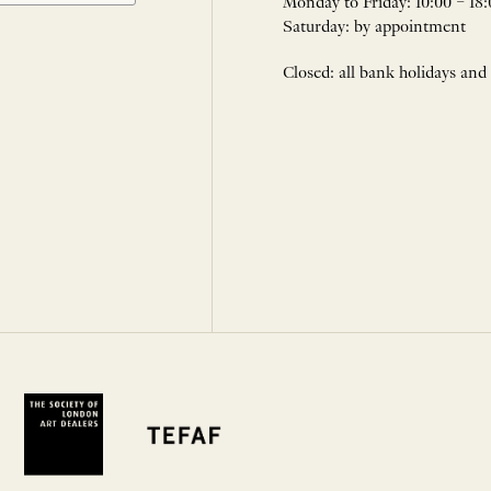
Monday to Friday: 10:00 – 18:
Saturday: by appointment
Closed: all bank holidays and