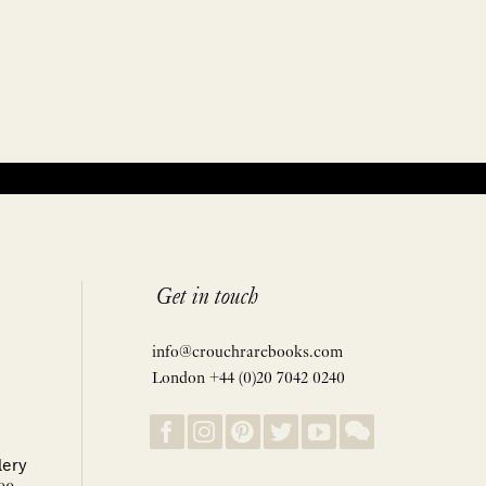
Get in touch
info@crouchrarebooks.com
London +44 (0)20 7042 0240
lery