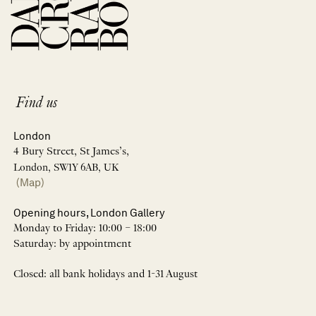
Find us
London
4 Bury Street, St James’s,
London, SW1Y 6AB, UK
(Map)
Opening hours, London Gallery
Monday to Friday: 10:00 – 18:00
Saturday: by appointment
Closed: all bank holidays and 1-31 August