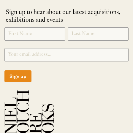
Sign up to hear about our latest acquisitions,
exhibitions and events
NEWLETTER
*
SIGNUP
Sign up