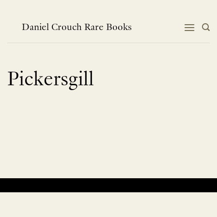
Skip
to
content
Daniel Crouch Rare Books
Pickersgill
No products were found matching your selection.