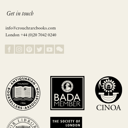
Get in touch
info@crouchrarebooks.com
London +44 (0)20 7042 0240