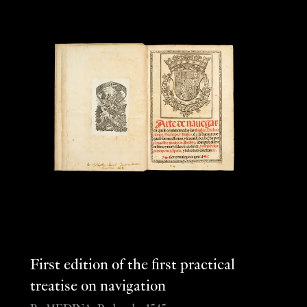
First edition of the first practical
treatise on navigation