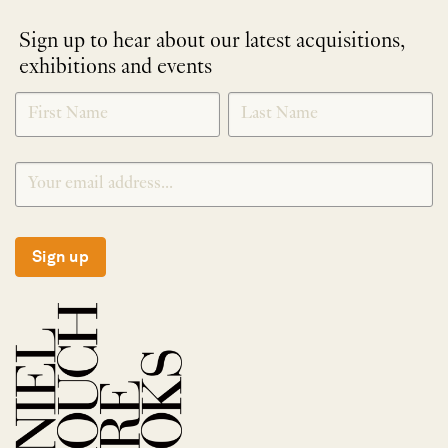
Sign up to hear about our latest acquisitions,
exhibitions and events
NEWLETTER
*
SIGNUP
Sign up