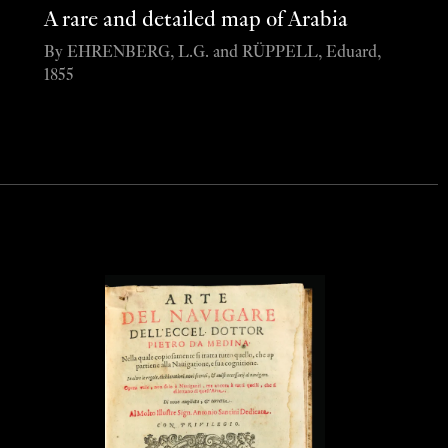
A rare and detailed map of Arabia
By EHRENBERG, L.G. and RÜPPELL, Eduard,
1855