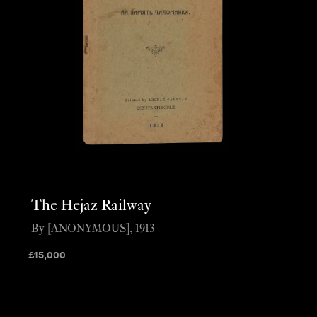
The Hejaz Railway
By [ANONYMOUS], 1913
£
15,000