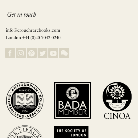
Get in touch
info@crouchrarebooks.com
London +44 (0)20 7042 0240