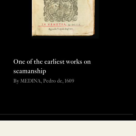
One of the earliest works on
seamanship
By MEDINA, Pedro de, 1609