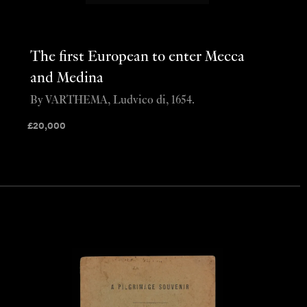
The first European to enter Mecca
and Medina
By VARTHEMA, Ludvico di, 1654.
£
20,000