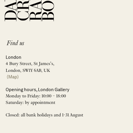
Find us
London
4 Bury Street, St James’s,
London, SW1Y 6AB, UK
(Map)
Opening hours, London Gallery
Monday to Friday: 10:00 – 18:00
Saturday: by appointment
Closed: all bank holidays and 1-31 August