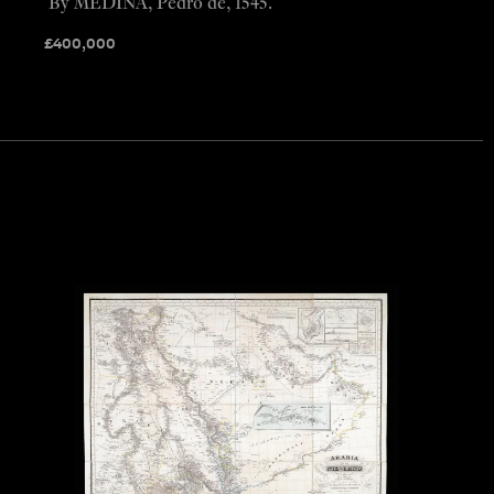
By MEDINA, Pedro de, 1545.
£
400,000