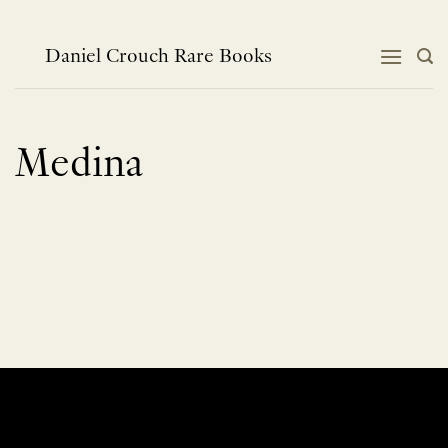
Skip
to
content
Daniel Crouch Rare Books
Medina