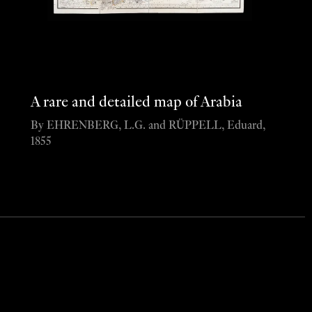
A rare and detailed map of Arabia
By EHRENBERG, L.G. and RÜPPELL, Eduard,
1855