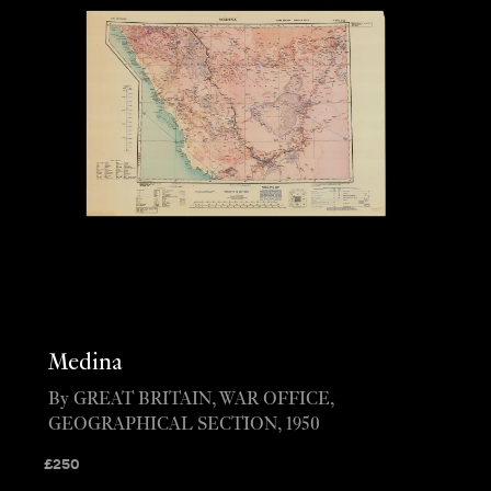
Medina
By GREAT BRITAIN, WAR OFFICE,
GEOGRAPHICAL SECTION, 1950
£
250