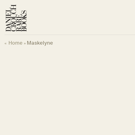
Skip
to
content
Home
Maskelyne
«
»