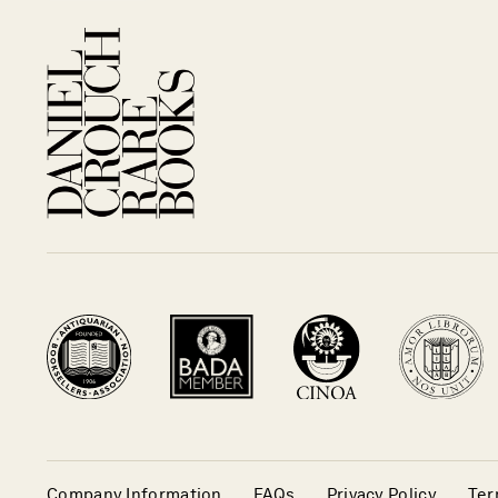
Company Information
FAQs
Privacy Policy
Ter