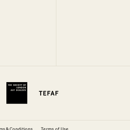
ms & Conditions
Terms of Use