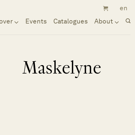
over
Events
Catalogues
About
Maskelyne