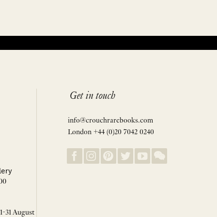
Get in touch
info@crouchrarebooks.com
London +44 (0)20 7042 0240
lery
00
 1-31 August