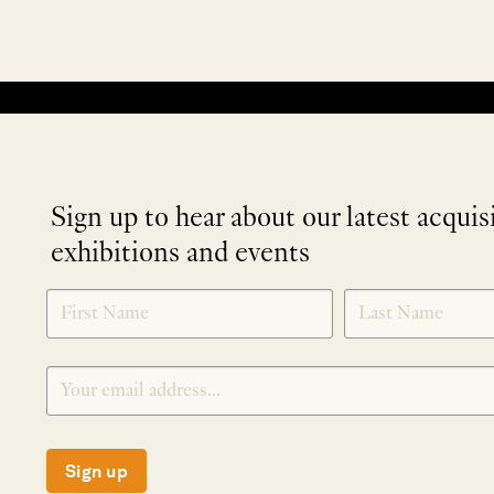
No products were found matching your selection.
Sign up to hear about our latest acquis
exhibitions and events
NEWLETTER
*
SIGNUP
Sign up