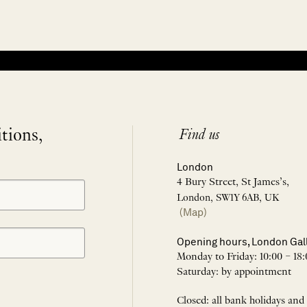
itions,
Find us
London
4 Bury Street, St James’s,
London, SW1Y 6AB, UK
(Map)
Opening hours, London Gal
Monday to Friday: 10:00 – 18:
Saturday: by appointment
Closed: all bank holidays and