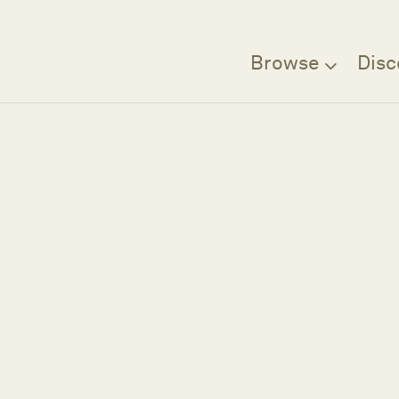
Browse
Disc