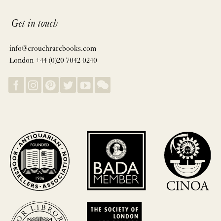
Get in touch
info@crouchrarebooks.com
London +44 (0)20 7042 0240