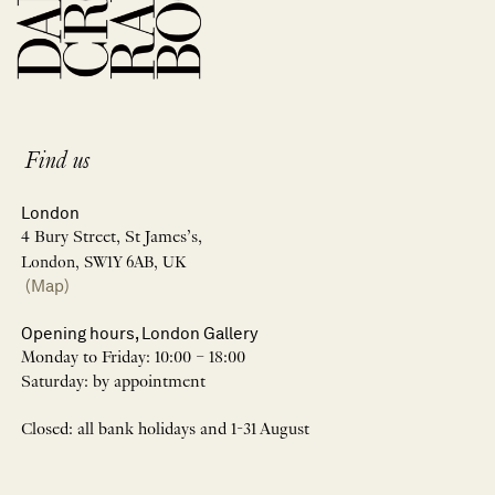
Find us
London
4 Bury Street, St James’s,
London, SW1Y 6AB, UK
(Map)
Opening hours, London Gallery
Monday to Friday: 10:00 – 18:00
Saturday: by appointment
Closed: all bank holidays and 1-31 August