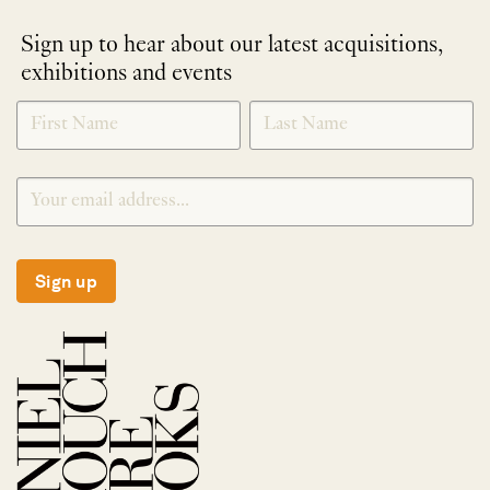
Sign up to hear about our latest acquisitions,
exhibitions and events
NEWLETTER
*
SIGNUP
Sign up