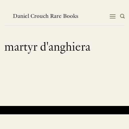
Skip
to
content
Daniel Crouch Rare Books
martyr d'anghiera
No products were found matching your selection.