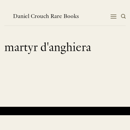
Skip
to
content
Daniel Crouch Rare Books
martyr d'anghiera
No products were found matching your selection.