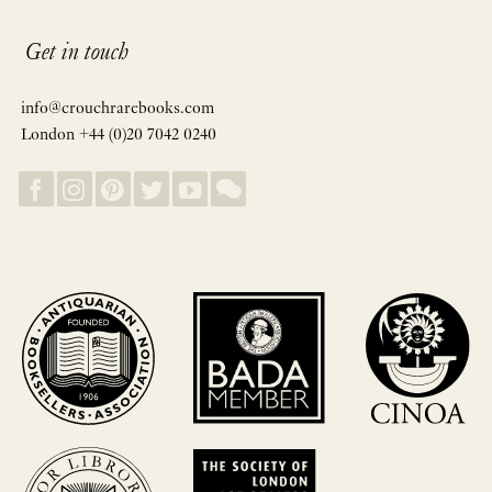
Get in touch
info@crouchrarebooks.com
London +44 (0)20 7042 0240