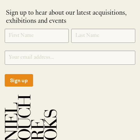
Sign up to hear about our latest acquisitions,
exhibitions and events
NEWLETTER
*
SIGNUP
Sign up