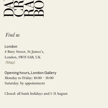
Find us
London
4 Bury Street, St James’s,
London, SW1Y 6AB, UK
(Map)
Opening hours, London Gallery
Monday to Friday: 10:00 – 18:00
Saturday: by appointment
Closed: all bank holidays and 1-31 August