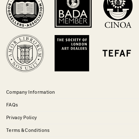
Company Information
FAQs
Privacy Policy
Terms & Conditions