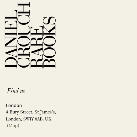
Find us
London
4 Bury Street, St James’s,
London, SW1Y 6AB, UK
(Map)