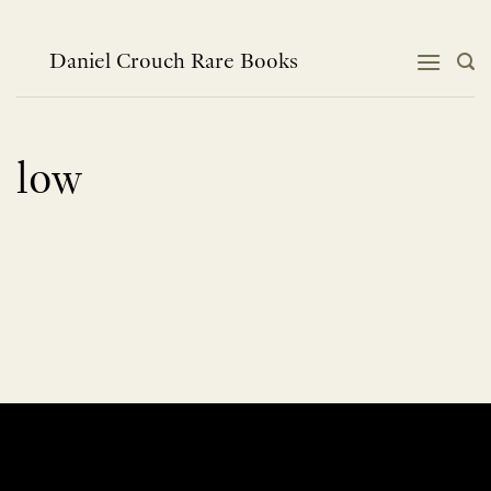
Skip
to
content
Daniel Crouch Rare Books
low