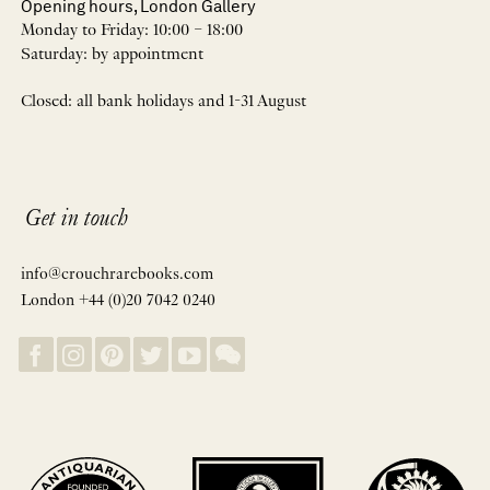
Opening hours, London Gallery
Monday to Friday: 10:00 – 18:00
Saturday: by appointment
Closed: all bank holidays and 1-31 August
Get in touch
info@crouchrarebooks.com
London +44 (0)20 7042 0240