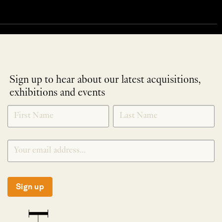
Sign up to hear about our latest acquisitions,
exhibitions and events
NEWLETTER
*
SIGNUP
Sign up