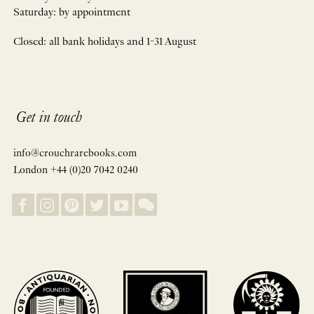
Saturday: by appointment
Closed: all bank holidays and 1-31 August
Get in touch
info@crouchrarebooks.com
London +44 (0)20 7042 0240