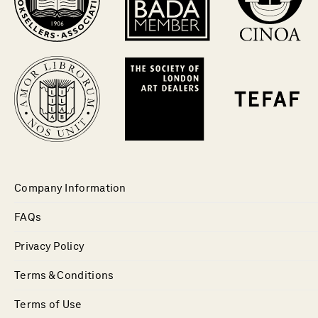
Company Information
FAQs
Privacy Policy
Terms & Conditions
Terms of Use