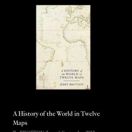
A History of the World in Twelve
Maps