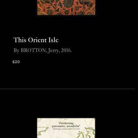
This Orient Isle
By BROTTON, Jerry, 2016.
£
20