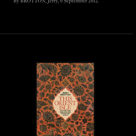
By BROTTON, Jerry, 6 September 2012.