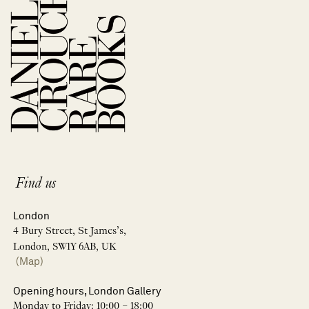
Find us
London
4 Bury Street, St James’s,
London, SW1Y 6AB, UK
(Map)
Opening hours, London Gallery
Monday to Friday: 10:00 – 18:00