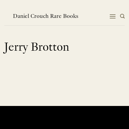
Skip
to
content
Daniel Crouch Rare Books
Jerry Brotton