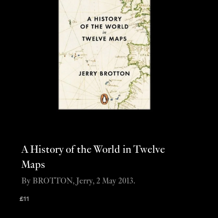
A History of the World in Twelve
Maps
By BROTTON, Jerry, 2 May 2013.
£
11