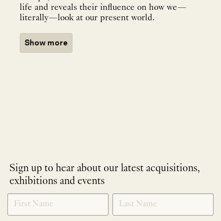
life and reveals their influence on how we—
literally—look at our present world.
Show more
Sign up to hear about our latest acquisitions,
exhibitions and events
NEWLETTER
*
SIGNUP