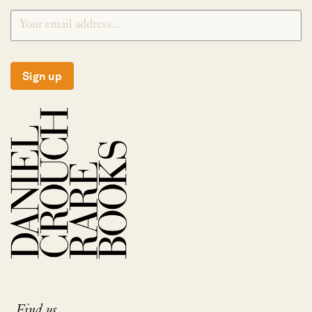
Sign up
Find us