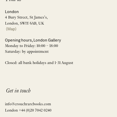
London
4 Bury Street, St James’s,
London, SW1Y 6AB, UK
(Map)
Opening hours, London Gallery
Monday to Friday: 10:00 – 18:00
Saturday: by appointment
Closed: all bank holidays and 1-31 August
Get in touch
info@crouchrarebooks.com
London +44 (0)20 7042 0240