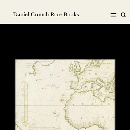
Skip
to
Daniel Crouch Rare Books
content