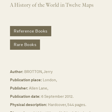
A History of the World in Twelve Maps
Reference Books
Rare Books
Author:
BROTTON, Jerry
Publication place:
London,
Publisher:
Allen Lane,
Publication date:
6 September 2012.
Physical description:
Hardcover, 544 pages.