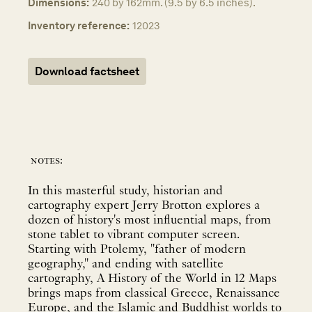
Dimensions:
240 by 162mm. (9.5 by 6.5 inches).
Inventory reference:
12023
Download factsheet
notes:
In this masterful study, historian and
cartography expert Jerry Brotton explores a
dozen of history's most influential maps, from
stone tablet to vibrant computer screen.
Starting with Ptolemy, "father of modern
geography," and ending with satellite
cartography, A History of the World in 12 Maps
brings maps from classical Greece, Renaissance
Europe, and the Islamic and Buddhist worlds to