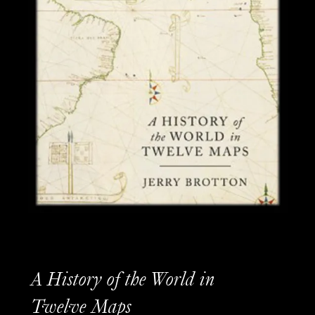
A History of the World in
Twelve Maps