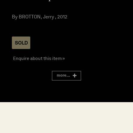
By BROTTON, Jerry , 2012
SOLD
Enquire about this item »
more...