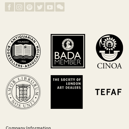
Company Information