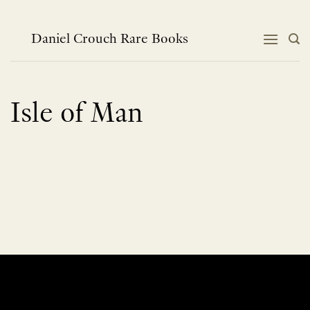
Skip
to
content
Daniel Crouch Rare Books
Isle of Man