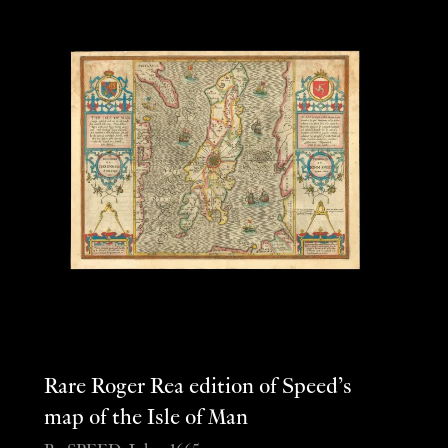
Rare Roger Rea edition of Speed’s
map of the Isle of Man