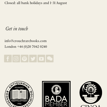
Closed: all bank holidays and 1-31 August
Get in touch
info@crouchrarebooks.com
London +44 (0)20 7042 0240