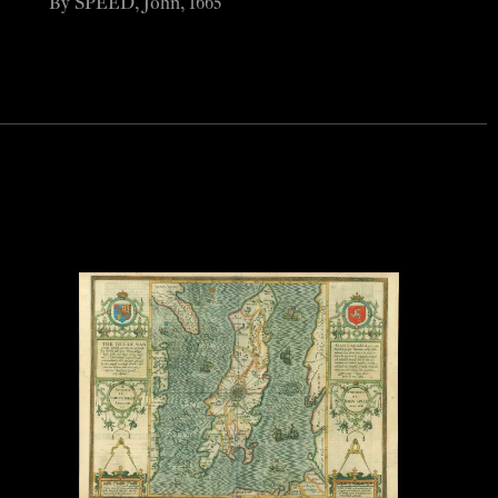
By SPEED, John, 1665