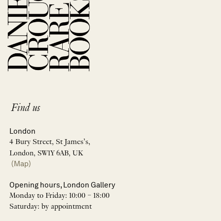
Find us
London
4 Bury Street, St James’s,
London, SW1Y 6AB, UK
(Map)
Opening hours, London Gallery
Monday to Friday: 10:00 – 18:00
Saturday: by appointment