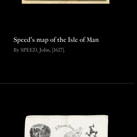
Speed’s map of the Isle of Man
By SPEED, John, [1627].