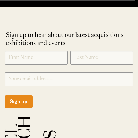
Sign up to hear about our latest acquisitions,
exhibitions and events
NEWLETTER
*
SIGNUP
Sign up