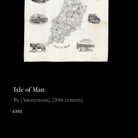
Isle of Man
By [Anonymous], [20th century].
£
350