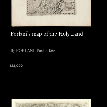
Forlani’s map of the Holy Land
By FORLANI, Paolo, 1566.
£
13,000