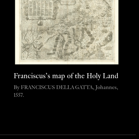
Franciscus’s map of the Holy Land
By FRANCISCUS DELLA GATTA, Johannes,
1557.