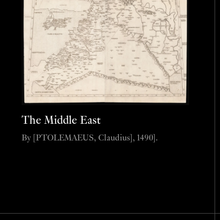
The Middle East
By [PTOLEMAEUS, Claudius], 1490].