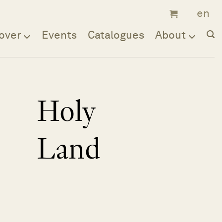
over
Events
Catalogues
About
Holy
Land