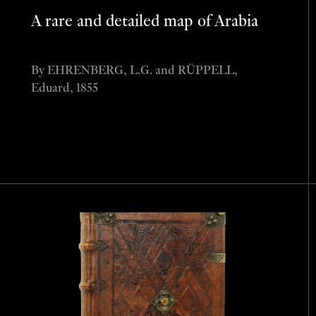
A rare and detailed map of Arabia
By EHRENBERG, L.G. and RÜPPELL,
Eduard, 1855