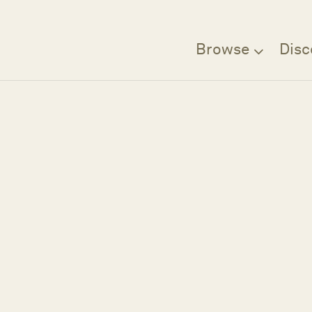
Browse
Disc