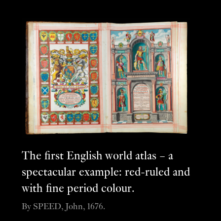
The first English world atlas – a
spectacular example: red-ruled and
with fine period colour.
By SPEED, John, 1676.