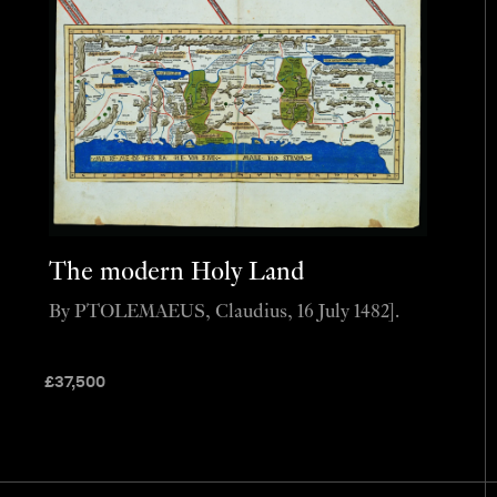
The modern Holy Land
By PTOLEMAEUS, Claudius, 16 July 1482].
£
37,500