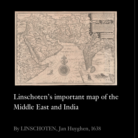
Linschoten’s important map of the
Middle East and India
By LINSCHOTEN, Jan Huyghen, 1638