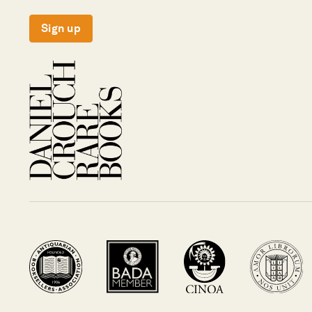
Sign up