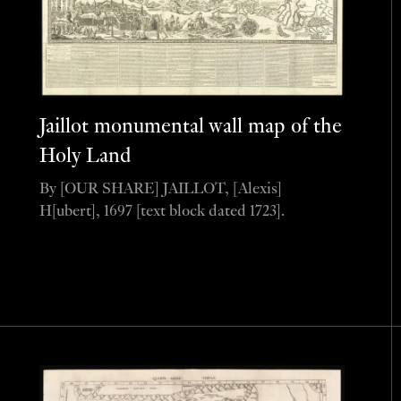
Jaillot monumental wall map of the
Holy Land
By [OUR SHARE] JAILLOT, [Alexis]
H[ubert], 1697 [text block dated 1723].