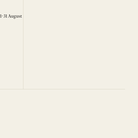
 1-31 August