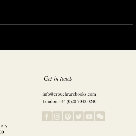
Get in touch
info@crouchrarebooks.com
London +44 (0)20 7042 0240
lery
00