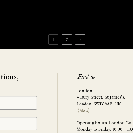
1
2
itions,
Find us
London
4 Bury Street, St James’s,
London, SW1Y 6AB, UK
(Map)
Opening hours, London Gal
Monday to Friday: 10:00 – 18: