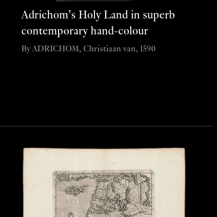
Adrichom’s Holy Land in superb
contemporary hand-colour
By ADRICHOM, Christiaan van, 1590