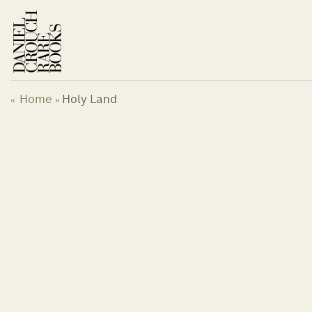
Skip
to
content
Home
Holy Land
«
»