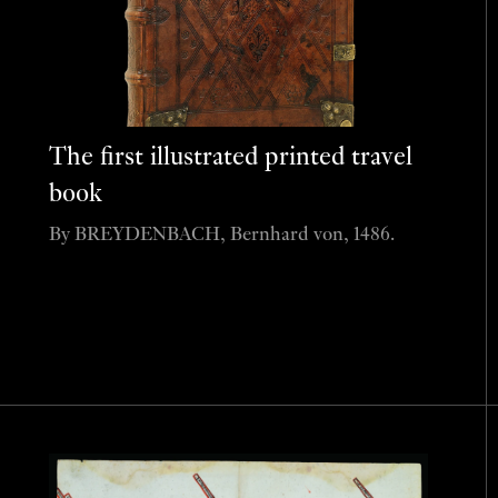
The first illustrated printed travel
book
By BREYDENBACH, Bernhard von, 1486.