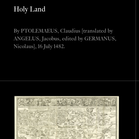
Holy Land
By PTOLEMAEUS, Claudius [translated by
ANGELUS, Jacobus, edited by GERMANUS,
Nicolaus], 16 July 1482.