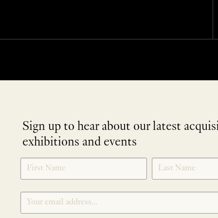
Sign up to hear about our latest acquis
exhibitions and events
NEWLETTER
*
SIGNUP