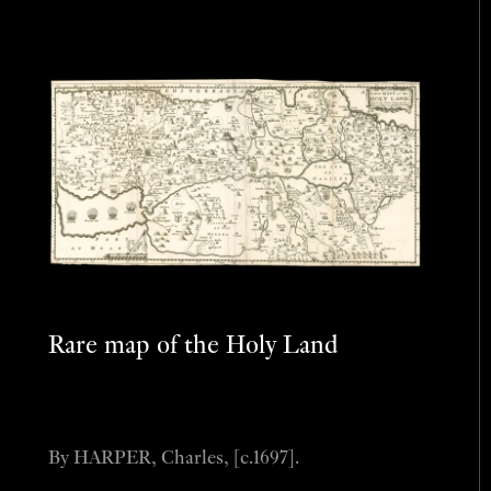
Rare map of the Holy Land
By HARPER, Charles, [c.1697].