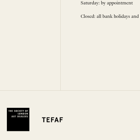
Saturday: by appointment
Closed: all bank holidays and