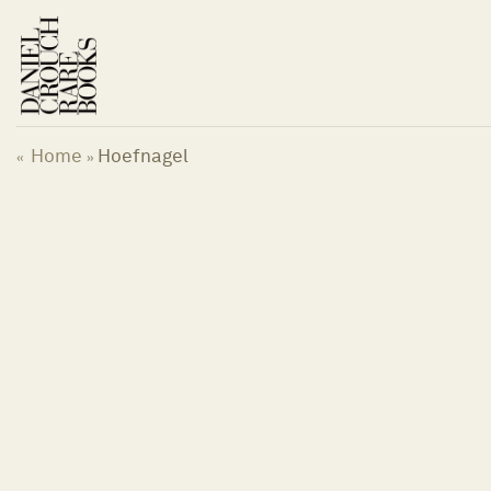
Skip
to
content
Home
Hoefnagel
«
»