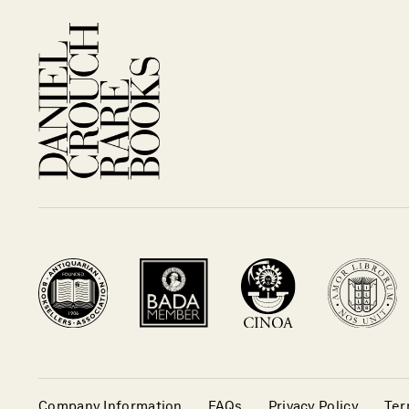
Company Information
FAQs
Privacy Policy
Ter