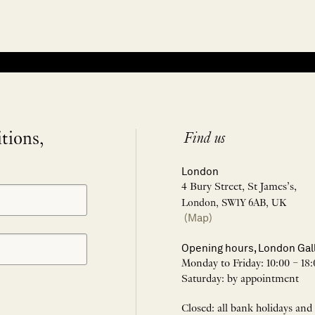
itions,
Find us
London
4 Bury Street, St James’s,
London, SW1Y 6AB, UK
(Map)
Opening hours, London Gal
Monday to Friday: 10:00 – 18:
Saturday: by appointment
Closed: all bank holidays and