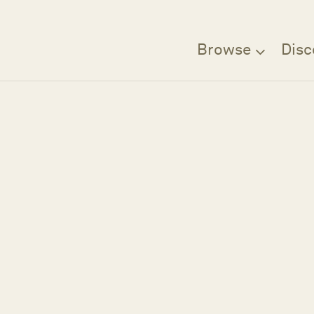
Browse
Disc