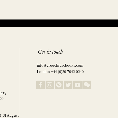
Get in touch
info@crouchrarebooks.com
London +44 (0)20 7042 0240
lery
00
 1-31 August