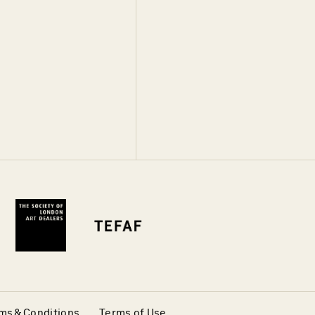
ms & Conditions
Terms of Use