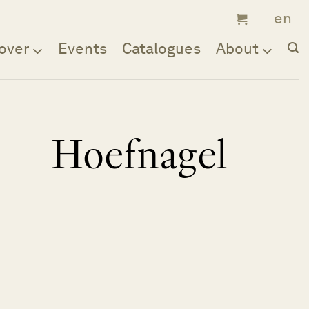
over
Events
Catalogues
About
Hoefnagel