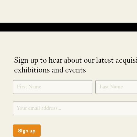
No products were found matching your selection.
Sign up to hear about our latest acquis
exhibitions and events
NEWLETTER
*
SIGNUP
Sign up