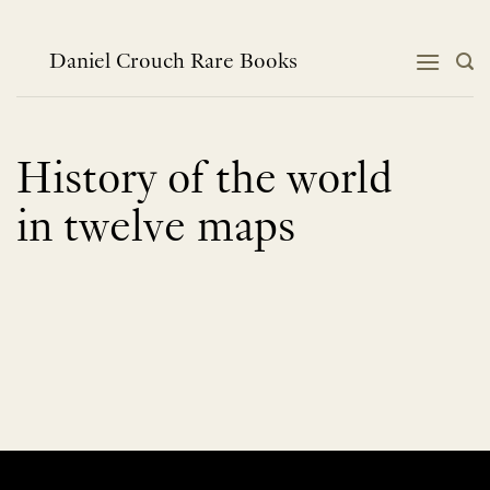
Skip
to
content
Daniel Crouch Rare Books
History of the world
in twelve maps