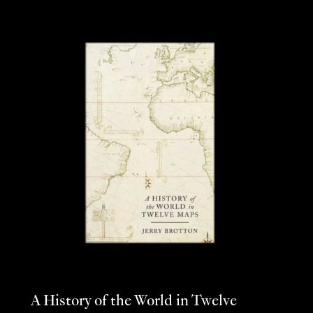
A History of the World in Twelve