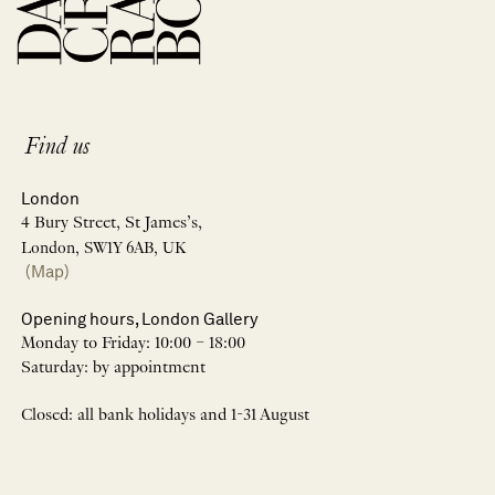
Find us
London
4 Bury Street, St James’s,
London, SW1Y 6AB, UK
(Map)
Opening hours, London Gallery
Monday to Friday: 10:00 – 18:00
Saturday: by appointment
Closed: all bank holidays and 1-31 August