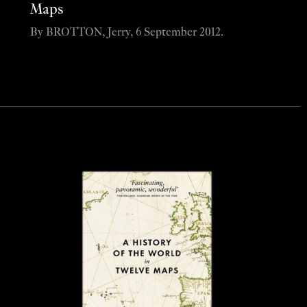
Maps
By BROTTON, Jerry, 6 September 2012.