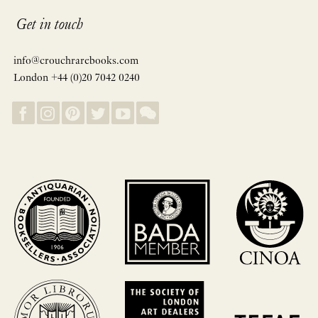
Get in touch
info@crouchrarebooks.com
London +44 (0)20 7042 0240