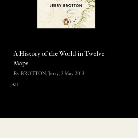
A History of the World in Twelve
Maps
By BROTTON, Jerry, 2 May 2013.
£
11