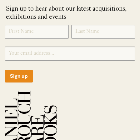
Sign up to hear about our latest acquisitions,
exhibitions and events
NEWLETTER
*
SIGNUP
Sign up