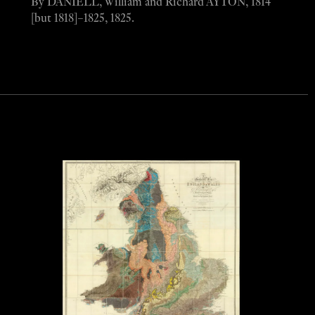
By DANIELL, William and Richard AYTON, 1814
[but 1818]–1825, 1825.