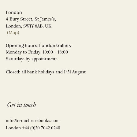
London
4 Bury Street, St James’s,
London, SW1Y 6AB, UK
(Map)
Opening hours, London Gallery
Monday to Friday: 10:00 – 18:00
Saturday: by appointment
Closed: all bank holidays and 1-31 August
Get in touch
info@crouchrarebooks.com
London +44 (0)20 7042 0240