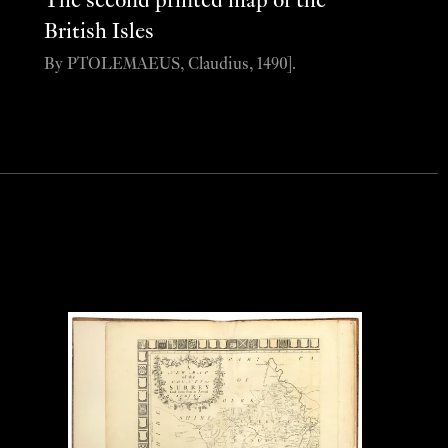
The second printed map of the
British Isles
By PTOLEMAEUS, Claudius, 1490].