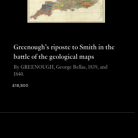
Greenough’s riposte to Smith in the
battle of the geological maps
By GREENOUGH, George Bellas, 1839, and
1840.
£
18,500