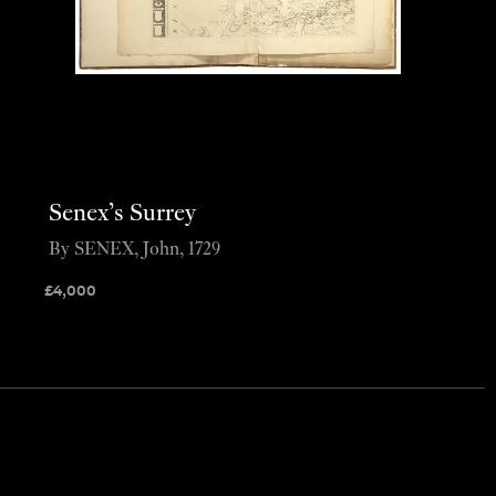
Senex’s Surrey
By SENEX, John, 1729
£
4,000