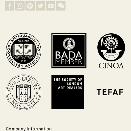
Company Information