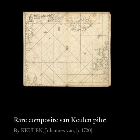
Rare composite van Keulen pilot
By KEULEN, Johannes van, [c.1720].