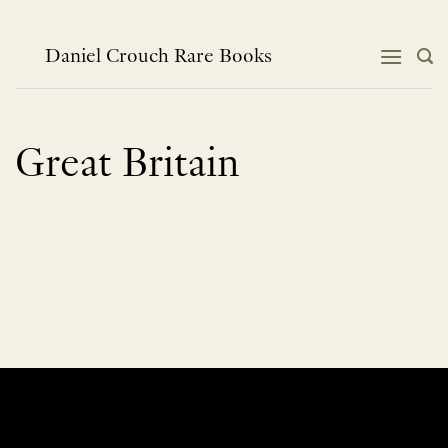
Skip
to
content
Daniel Crouch Rare Books
Great Britain