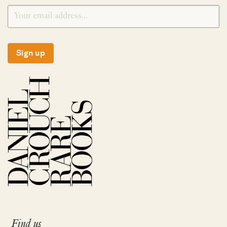
Sign up
Find us