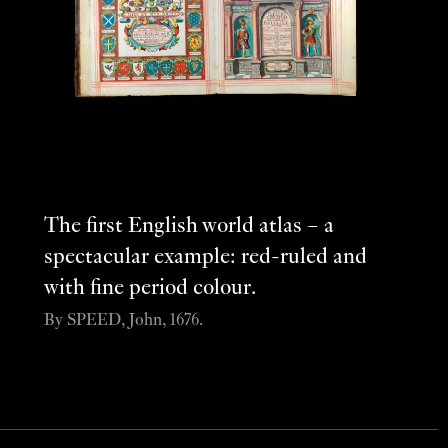
The first English world atlas – a
spectacular example: red-ruled and
with fine period colour.
By SPEED, John, 1676.