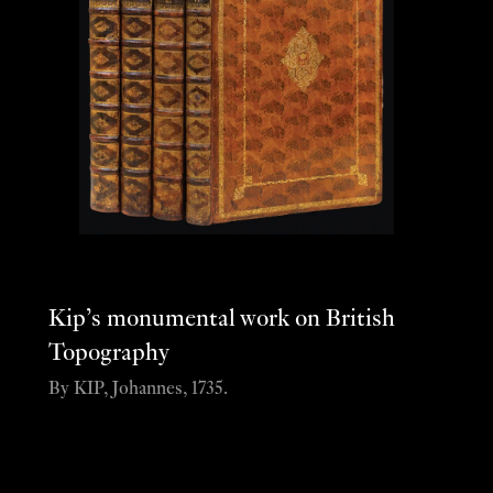
Kip’s monumental work on British
Topography
By KIP, Johannes, 1735.