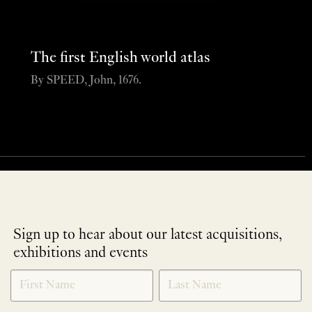
The first English world atlas
By SPEED, John, 1676.
Sign up to hear about our latest acquisitions,
exhibitions and events
NEWLETTER
*
SIGNUP