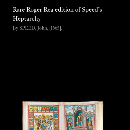
Rare Roger Rea edition of Speed’s
Heptarchy
By SPEED, John, [1665].