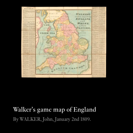
Walker’s game map of England
By WALKER, John, January 2nd 1809.