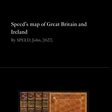
Speed’s map of Great Britain and
Ireland
By SPEED, John, [1627].