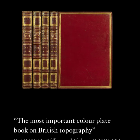
“The most important colour plate
book on British topography”