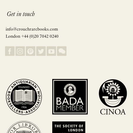
Get in touch
info@crouchrarebooks.com
London +44 (0)20 7042 0240