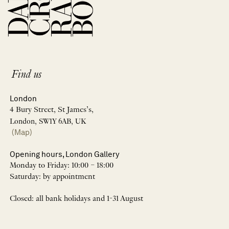
Find us
London
4 Bury Street, St James’s,
London, SW1Y 6AB, UK
(Map)
Opening hours, London Gallery
Monday to Friday: 10:00 – 18:00
Saturday: by appointment
Closed: all bank holidays and 1-31 August