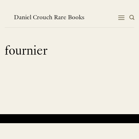
Skip
to
content
Daniel Crouch Rare Books
fournier
No products were found matching your selection.