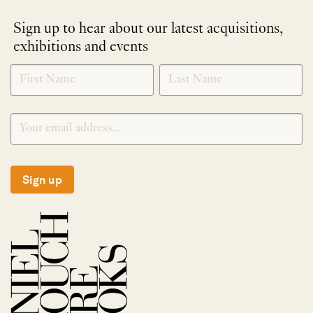
Sign up to hear about our latest acquisitions,
exhibitions and events
NEWLETTER
*
SIGNUP
Sign up