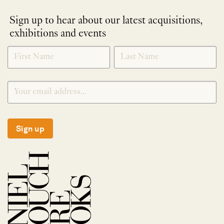
Sign up to hear about our latest acquisitions,
exhibitions and events
NEWLETTER
*
SIGNUP
Sign up