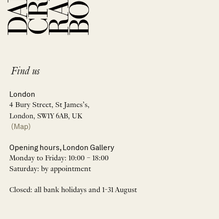
Find us
London
4 Bury Street, St James’s,
London, SW1Y 6AB, UK
(Map)
Opening hours, London Gallery
Monday to Friday: 10:00 – 18:00
Saturday: by appointment
Closed: all bank holidays and 1-31 August