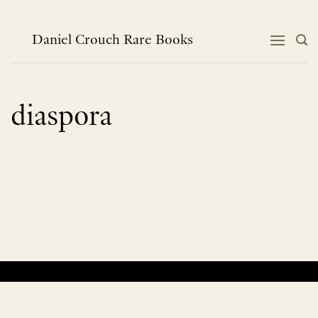
Skip
to
content
Daniel Crouch Rare Books
diaspora
No products were found matching your selection.