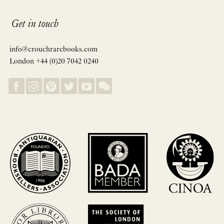
Get in touch
info@crouchrarebooks.com
London +44 (0)20 7042 0240