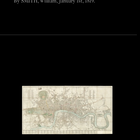
By SMITH, William, January 1st, 1819.