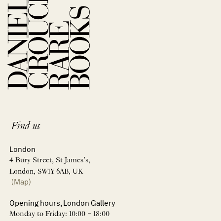
Find us
London
4 Bury Street, St James’s,
London, SW1Y 6AB, UK
(Map)
Opening hours, London Gallery
Monday to Friday: 10:00 – 18:00