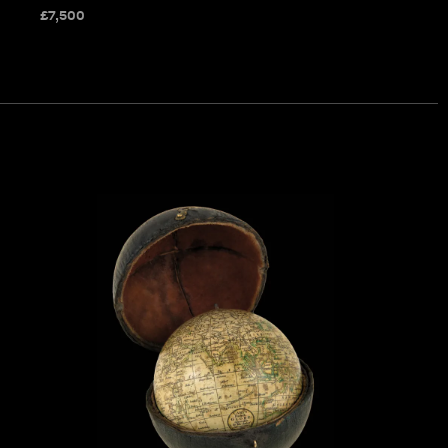
£
7,500