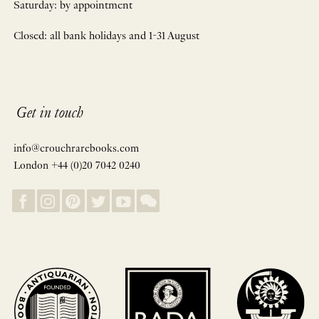
Saturday: by appointment
Closed: all bank holidays and 1-31 August
Get in touch
info@crouchrarebooks.com
London +44 (0)20 7042 0240