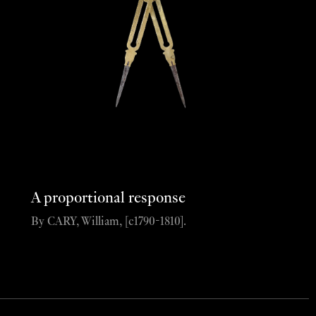
A proportional response
By CARY, William, [c1790-1810].