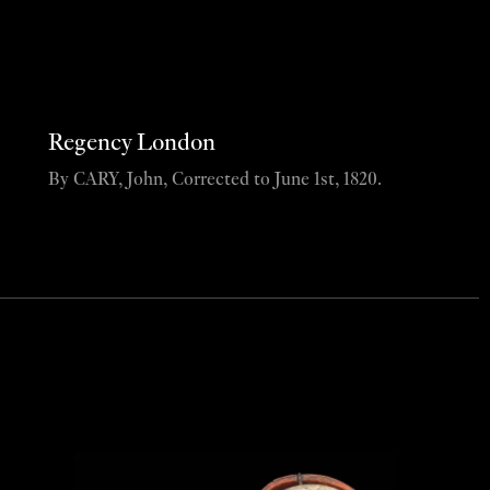
Regency London
By CARY, John, Corrected to June 1st, 1820.