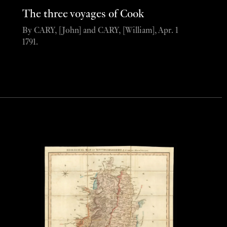
The three voyages of Cook
By CARY, [John] and CARY, [William], Apr. 1
1791.