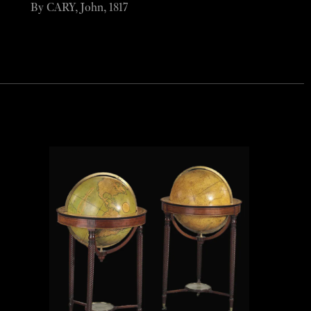
By CARY, John, 1817