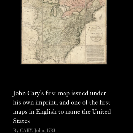
John Cary’s first map issued under
his own imprint, and one of the first
maps in English to name the United
States
By CARY, John, 1783