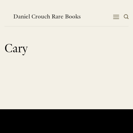
Skip
to
content
Daniel Crouch Rare Books
Cary