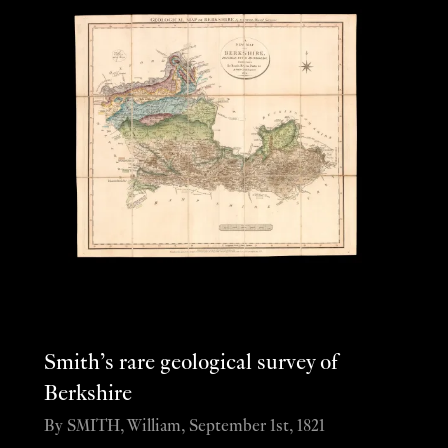
Smith’s rare geological survey of
Berkshire
By SMITH, William, September 1st, 1821