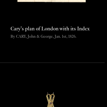
Cary’s plan of London with its Index
By CARY, John & George, Jan. 1st, 1826.