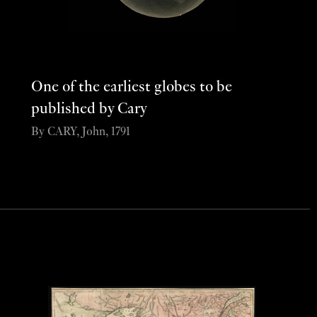
One of the earliest globes to be
published by Cary
By CARY, John, 1791