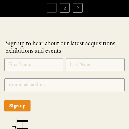
1
2
Sign up to hear about our latest acquisitions,
exhibitions and events
NEWLETTER
*
SIGNUP
Sign up