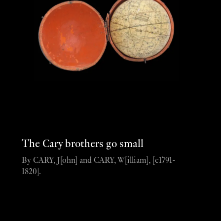
The Cary brothers go small
By CARY, J[ohn] and CARY, W[illiam], [c1791-
1820].