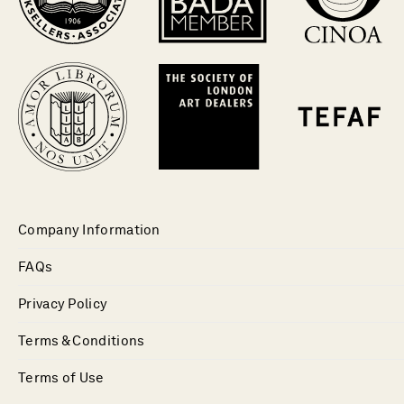
Company Information
FAQs
Privacy Policy
Terms & Conditions
Terms of Use