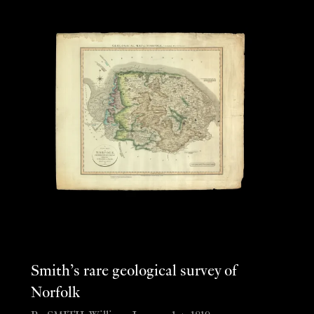
Smith’s rare geological survey of
Norfolk