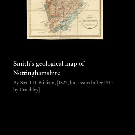
Smith’s geological map of
Nottinghamshire
By SMITH, William, [1822, but issued after 1844
by Cruchley].