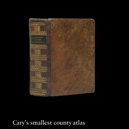
Cary’s smallest county atlas