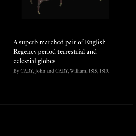
A superb matched pair of English
Regency period terrestrial and
celestial globes
By CARY, John and CARY, William, 1815, 1819.